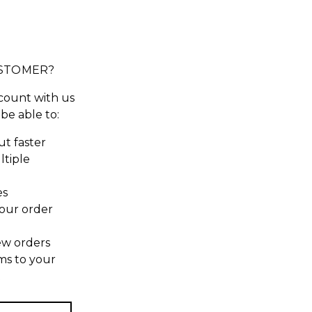
STOMER?
count with us
 be able to:
t faster
ltiple
es
our order
ew orders
ms to your
t