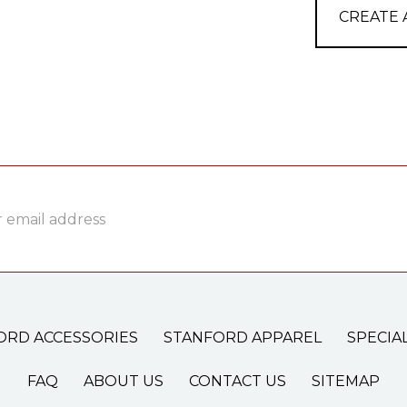
CREATE
ss
ORD ACCESSORIES
STANFORD APPAREL
SPECIA
FAQ
ABOUT US
CONTACT US
SITEMAP