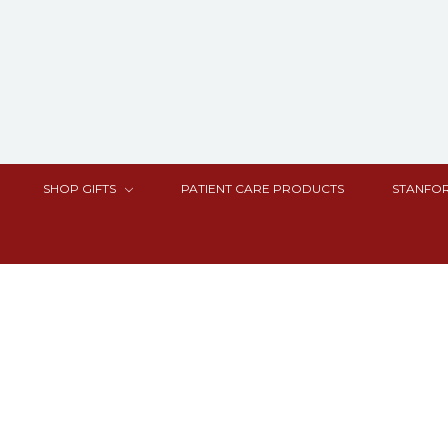
SHOP GIFTS
PATIENT CARE PRODUCTS
STANFOR