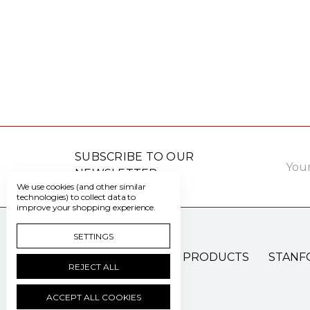
Email
SUBSCRIBE TO OUR
Addre
NEWSLETTER
We use cookies (and other similar
technologies) to collect data to
improve your shopping experience.
SETTINGS
PATIENT CARE PRODUCTS
STANF
REJECT ALL
ACCEPT ALL COOKIES