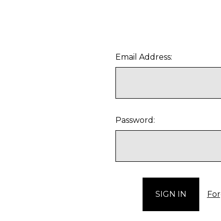
Email Address:
Password:
For