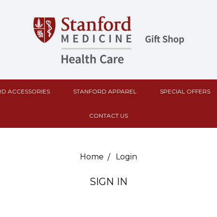
D ACCESSORIES
STANFORD APPAREL
SPECIAL OFFERS
CONTACT US
Home
Login
SIGN IN