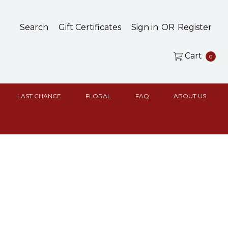
Search
Gift Certificates
Sign in
OR
Register
Cart
0
LAST CHANCE
FLORAL
FAQ
ABOUT US