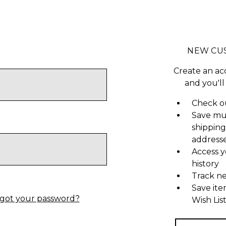
NEW CU
Create an ac
and you'll
Check ou
Save mu
shipping
address
Access y
history
Track n
Save ite
got your password?
Wish Lis