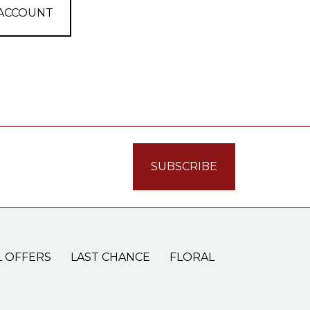
 ACCOUNT
L OFFERS
LAST CHANCE
FLORAL