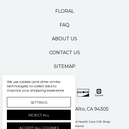
FLORAL
FAQ
ABOUT US
CONTACT US
SITEMAP
We use cookies (and other similar
technologies) to collect data to
improve your shopping experience.
SETTINGS
500 Pasteur Drive Palo Alto, CA 94305
REJECT ALL
Manage Cookie Settings
© 2026 Stanford Health Care Gift Shop
Powered by
BigCommerce
ACCEPT ALL COOKIES