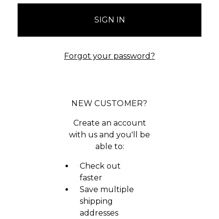
Forgot your password?
NEW CUSTOMER?
Create an account
with us and you'll be
able to:
Check out
faster
Save multiple
shipping
addresses