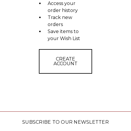
Access your
order history
Track new
orders
Save items to
your Wish List
CREATE
ACCOUNT
SUBSCRIBE TO OUR NEWSLETTER