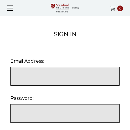
0
SIGN IN
Email Address:
Password: