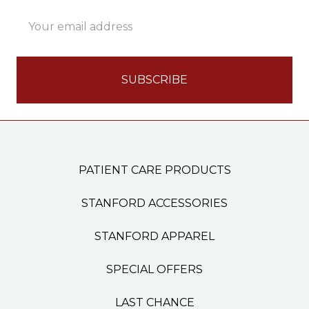
Email
Address
PATIENT CARE PRODUCTS
STANFORD ACCESSORIES
STANFORD APPAREL
SPECIAL OFFERS
LAST CHANCE