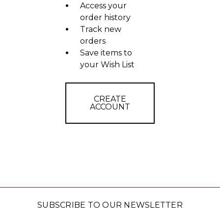
Access your
order history
Track new
orders
Save items to
your Wish List
CREATE
ACCOUNT
SUBSCRIBE TO OUR NEWSLETTER