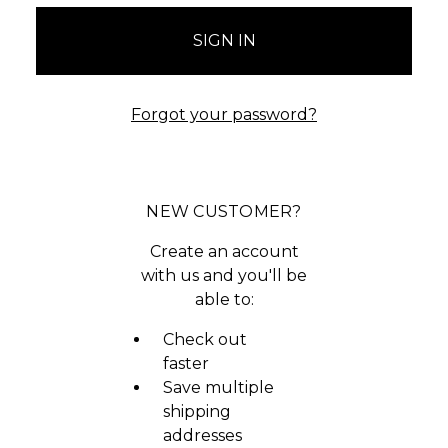
Forgot your password?
NEW CUSTOMER?
Create an account
with us and you'll be
able to:
Check out
faster
Save multiple
shipping
addresses