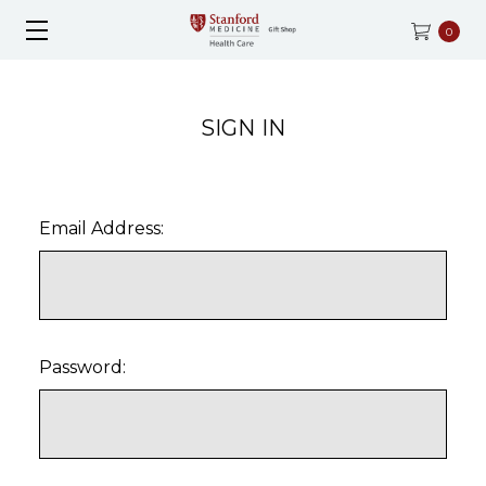
0
SIGN IN
Email Address:
Password: