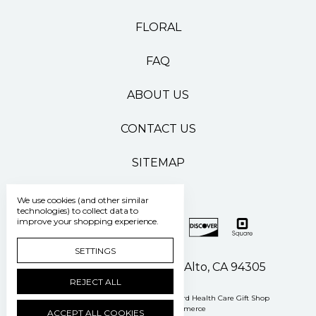
FLORAL
FAQ
ABOUT US
CONTACT US
SITEMAP
We use cookies (and other similar
technologies) to collect data to
improve your shopping experience.
SETTINGS
500 Pasteur Drive Palo Alto, CA 94305
REJECT ALL
Manage Cookie Settings
© 2026 Stanford Health Care Gift Shop
Powered by
BigCommerce
ACCEPT ALL COOKIES