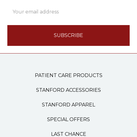
Email
Address
PATIENT CARE PRODUCTS
STANFORD ACCESSORIES
STANFORD APPAREL
SPECIAL OFFERS
LAST CHANCE