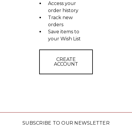
Access your
order history
Track new
orders
Save items to
your Wish List
CREATE
ACCOUNT
SUBSCRIBE TO OUR NEWSLETTER