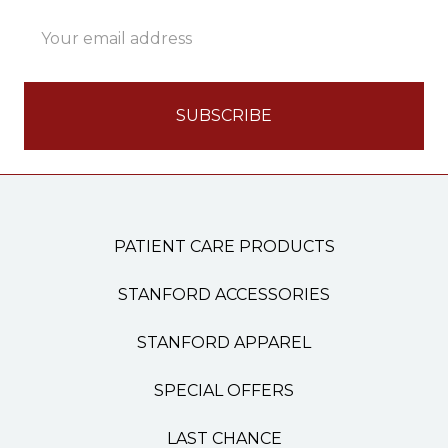
Email
Address
PATIENT CARE PRODUCTS
STANFORD ACCESSORIES
STANFORD APPAREL
SPECIAL OFFERS
LAST CHANCE