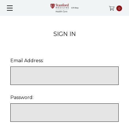
0
SIGN IN
Email Address:
Password: