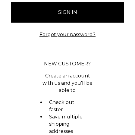
Forgot your password?
NEW CUSTOMER?
Create an account
with us and you'll be
able to:
Check out
faster
Save multiple
shipping
addresses