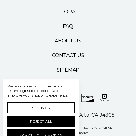
FLORAL
FAQ
ABOUT US
CONTACT US
SITEMAP
We use cookies (and other similar
technologies) to collect data to
improve your shopping experience.
SETTINGS
500 Pasteur Drive Palo Alto, CA 94305
REJECT ALL
Manage Cookie Settings
© 2026 Stanford Health Care Gift Shop
Powered by
BigCommerce
ACCEPT ALL COOKIES