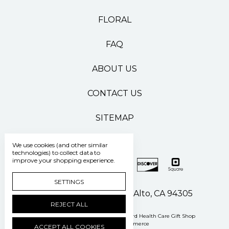
FLORAL
FAQ
ABOUT US
CONTACT US
SITEMAP
We use cookies (and other similar
technologies) to collect data to
improve your shopping experience.
SETTINGS
500 Pasteur Drive Palo Alto, CA 94305
REJECT ALL
Manage Cookie Settings
© 2026 Stanford Health Care Gift Shop
Powered by
BigCommerce
ACCEPT ALL COOKIES