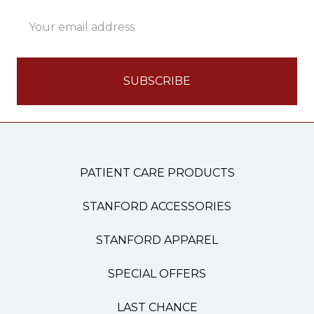
Email
Address
PATIENT CARE PRODUCTS
STANFORD ACCESSORIES
STANFORD APPAREL
SPECIAL OFFERS
LAST CHANCE