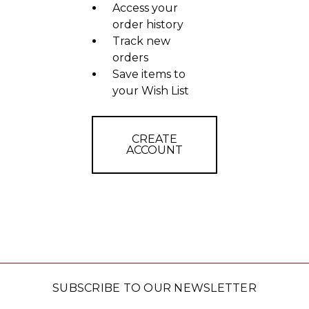
Access your
order history
Track new
orders
Save items to
your Wish List
CREATE
ACCOUNT
SUBSCRIBE TO OUR NEWSLETTER