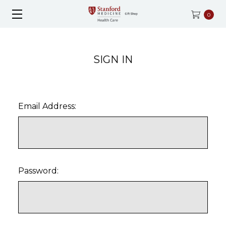
0
SIGN IN
Email Address:
Password: