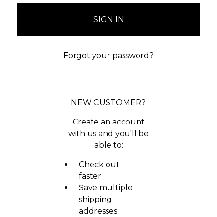
Forgot your password?
NEW CUSTOMER?
Create an account
with us and you'll be
able to:
Check out
faster
Save multiple
shipping
addresses