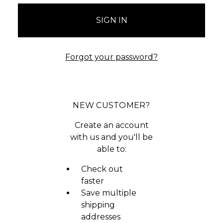
Forgot your password?
NEW CUSTOMER?
Create an account
with us and you'll be
able to:
Check out
faster
Save multiple
shipping
addresses