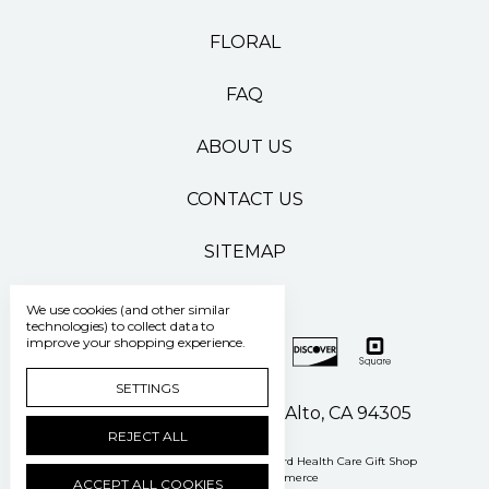
FLORAL
FAQ
ABOUT US
CONTACT US
SITEMAP
We use cookies (and other similar
technologies) to collect data to
improve your shopping experience.
SETTINGS
500 Pasteur Drive Palo Alto, CA 94305
REJECT ALL
Manage Cookie Settings
© 2026 Stanford Health Care Gift Shop
Powered by
BigCommerce
ACCEPT ALL COOKIES