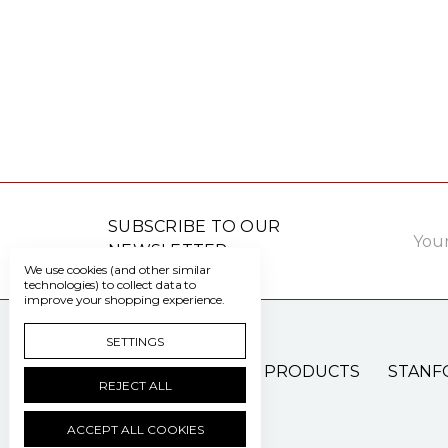
Email
SUBSCRIBE TO OUR
Addre
NEWSLETTER
We use cookies (and other similar
technologies) to collect data to
improve your shopping experience.
SETTINGS
PATIENT CARE PRODUCTS
STANF
REJECT ALL
ACCEPT ALL COOKIES