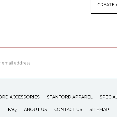
CREATE
ss
ORD ACCESSORIES
STANFORD APPAREL
SPECIA
FAQ
ABOUT US
CONTACT US
SITEMAP