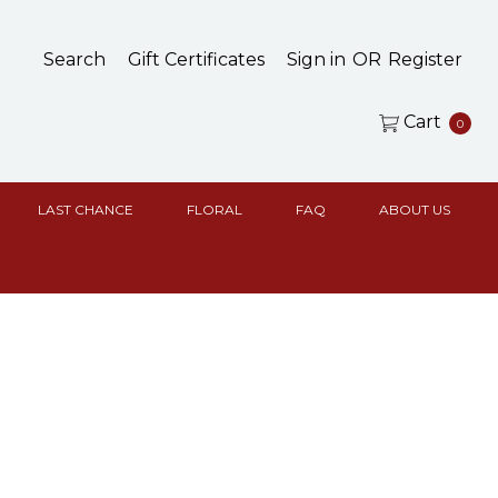
Search
Gift Certificates
Sign in
OR
Register
Cart
0
LAST CHANCE
FLORAL
FAQ
ABOUT US