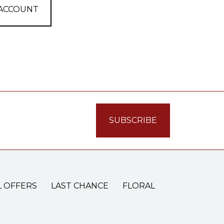
 ACCOUNT
L OFFERS
LAST CHANCE
FLORAL