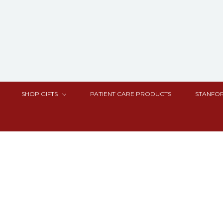
SHOP GIFTS
PATIENT CARE PRODUCTS
STANFOR