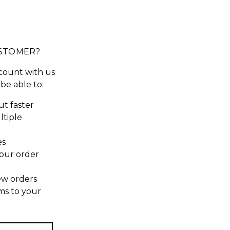
STOMER?
count with us
 be able to:
t faster
ltiple
es
our order
ew orders
ms to your
t