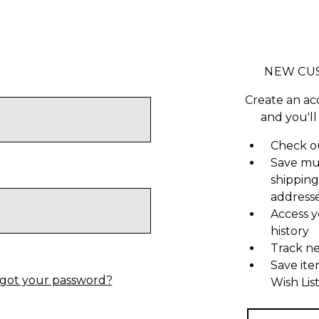
NEW CU
Create an ac
and you'll
Check ou
Save mu
shipping
address
Access y
history
Track n
Save ite
got your password?
Wish Lis