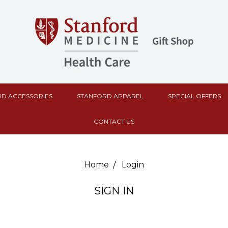
D ACCESSORIES
STANFORD APPAREL
SPECIAL OFFERS
CONTACT US
Home
Login
SIGN IN