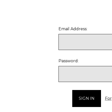
Email Address:
Password:
For