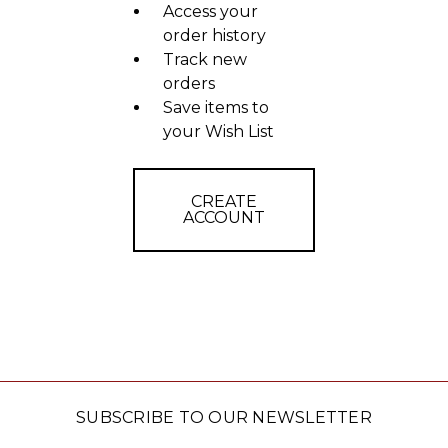
Access your
order history
Track new
orders
Save items to
your Wish List
CREATE
ACCOUNT
SUBSCRIBE TO OUR NEWSLETTER