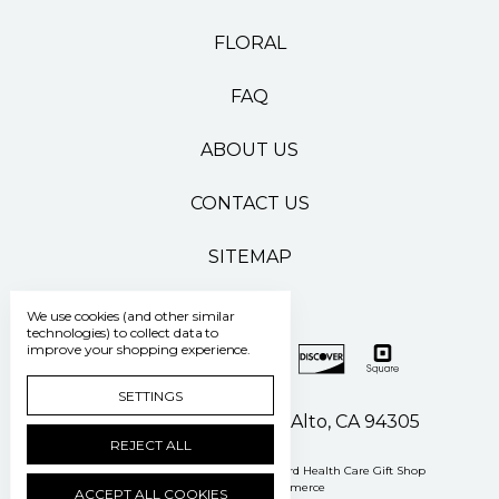
FLORAL
FAQ
ABOUT US
CONTACT US
SITEMAP
We use cookies (and other similar
technologies) to collect data to
improve your shopping experience.
SETTINGS
500 Pasteur Drive Palo Alto, CA 94305
REJECT ALL
Manage Cookie Settings
© 2026 Stanford Health Care Gift Shop
Powered by
BigCommerce
ACCEPT ALL COOKIES