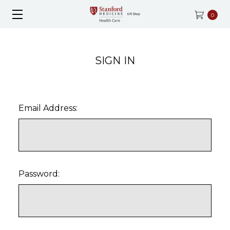
0
SIGN IN
Email Address:
Password: