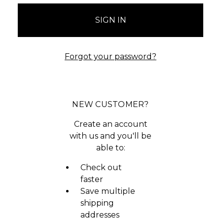
Forgot your password?
NEW CUSTOMER?
Create an account
with us and you'll be
able to:
Check out
faster
Save multiple
shipping
addresses