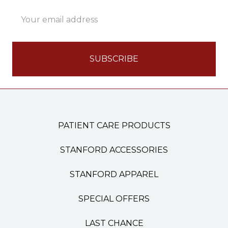
Email
Address
PATIENT CARE PRODUCTS
STANFORD ACCESSORIES
STANFORD APPAREL
SPECIAL OFFERS
LAST CHANCE