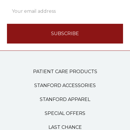
Email
Address
PATIENT CARE PRODUCTS
STANFORD ACCESSORIES
STANFORD APPAREL
SPECIAL OFFERS
LAST CHANCE