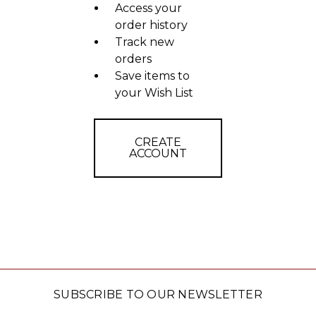
Access your
order history
Track new
orders
Save items to
your Wish List
CREATE
ACCOUNT
SUBSCRIBE TO OUR NEWSLETTER