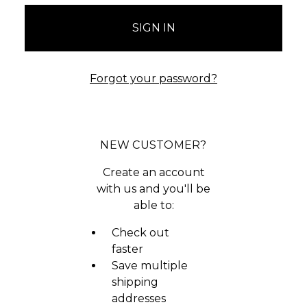
Forgot your password?
NEW CUSTOMER?
Create an account
with us and you'll be
able to:
Check out
faster
Save multiple
shipping
addresses