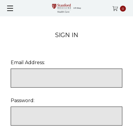
0
SIGN IN
Email Address:
Password: