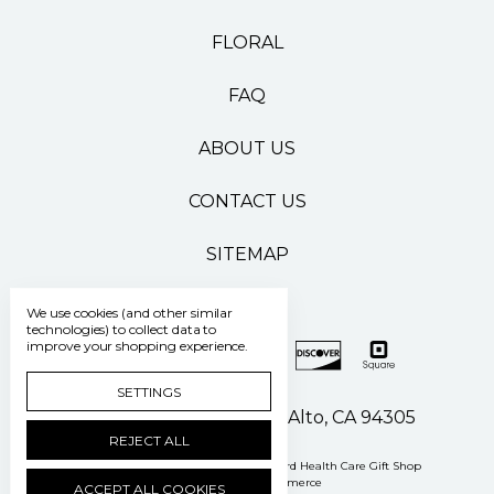
FLORAL
FAQ
ABOUT US
CONTACT US
SITEMAP
We use cookies (and other similar
technologies) to collect data to
improve your shopping experience.
SETTINGS
500 Pasteur Drive Palo Alto, CA 94305
REJECT ALL
Manage Cookie Settings
© 2026 Stanford Health Care Gift Shop
Powered by
BigCommerce
ACCEPT ALL COOKIES