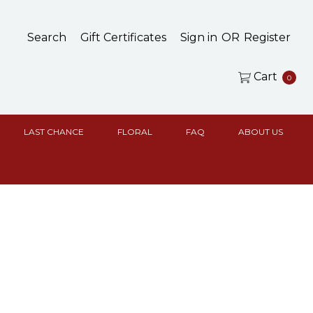
Search
Gift Certificates
Sign in
OR
Register
Cart
0
LAST CHANCE
FLORAL
FAQ
ABOUT US