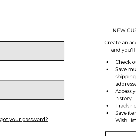
NEW CU
Create an ac
and you'll
Check ou
Save mu
shipping
address
Access y
history
Track n
Save ite
got your password?
Wish Lis