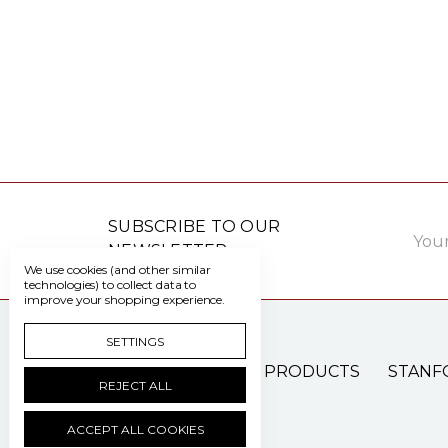
Email
SUBSCRIBE TO OUR
Addre
NEWSLETTER
We use cookies (and other similar
technologies) to collect data to
improve your shopping experience.
SETTINGS
PATIENT CARE PRODUCTS
STANF
REJECT ALL
ACCEPT ALL COOKIES