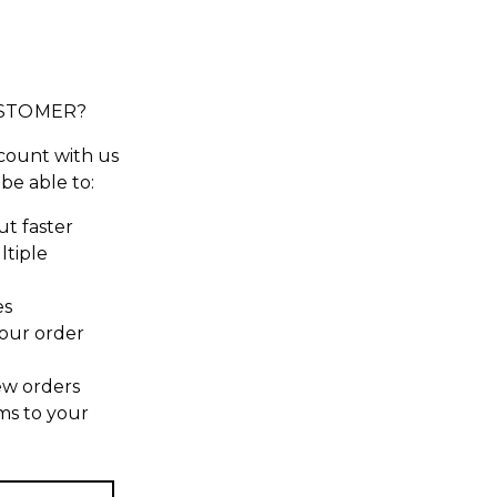
STOMER?
count with us
 be able to:
t faster
ltiple
es
our order
ew orders
ms to your
t