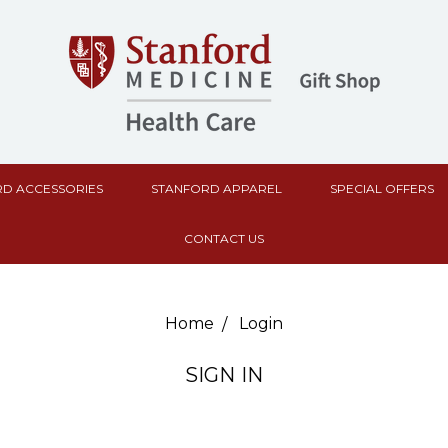
D ACCESSORIES
STANFORD APPAREL
SPECIAL OFFERS
CONTACT US
Home
Login
SIGN IN