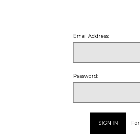
Email Address:
Password:
For