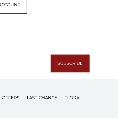
 ACCOUNT
L OFFERS
LAST CHANCE
FLORAL