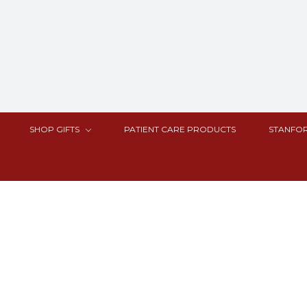
SHOP GIFTS
PATIENT CARE PRODUCTS
STANFOR