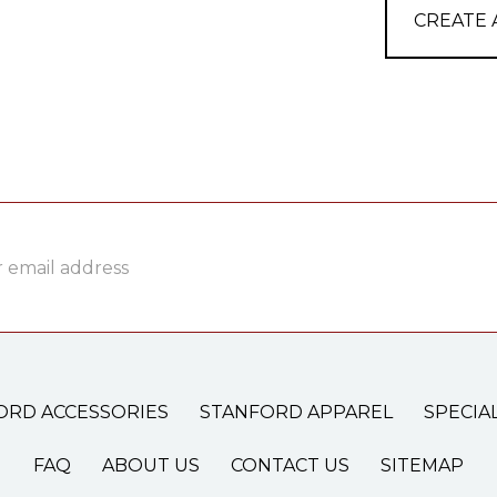
CREATE
ss
ORD ACCESSORIES
STANFORD APPAREL
SPECIA
FAQ
ABOUT US
CONTACT US
SITEMAP