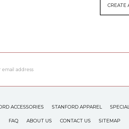
CREATE
ss
ORD ACCESSORIES
STANFORD APPAREL
SPECIA
FAQ
ABOUT US
CONTACT US
SITEMAP