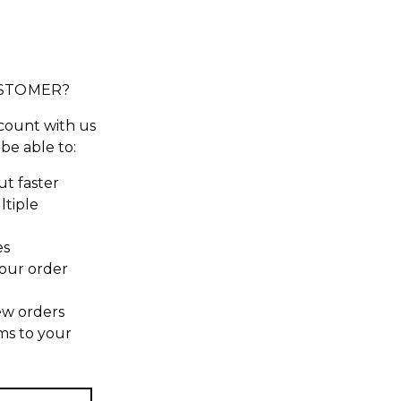
STOMER?
count with us
 be able to:
t faster
ltiple
es
our order
ew orders
ms to your
t