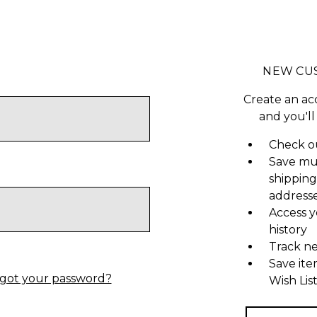
NEW CU
Create an ac
and you'll
Check ou
Save mu
shipping
address
Access y
history
Track n
Save ite
got your password?
Wish Lis