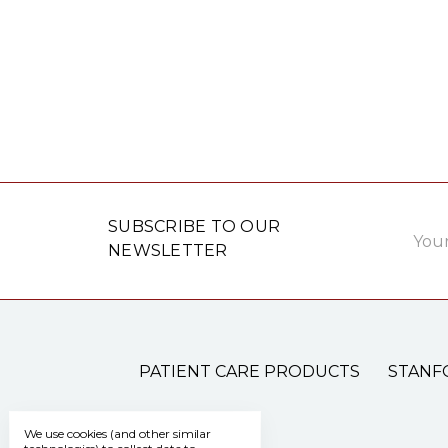
Email
SUBSCRIBE TO OUR
Addre
NEWSLETTER
PATIENT CARE PRODUCTS
STANF
We use cookies (and other similar