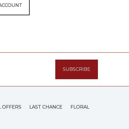
 ACCOUNT
L OFFERS
LAST CHANCE
FLORAL