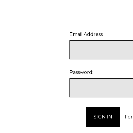
Email Address:
Password:
For