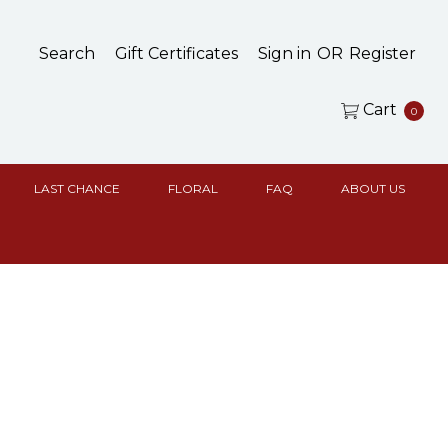
Search
Gift Certificates
Sign in
OR
Register
Cart
0
LAST CHANCE
FLORAL
FAQ
ABOUT US