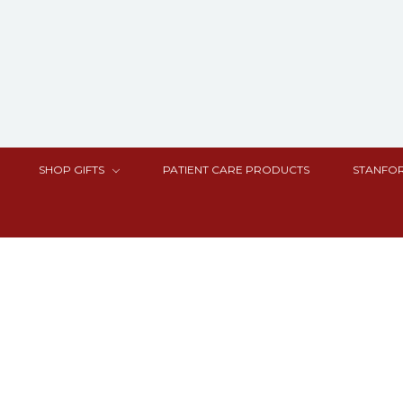
SHOP GIFTS
PATIENT CARE PRODUCTS
STANFOR