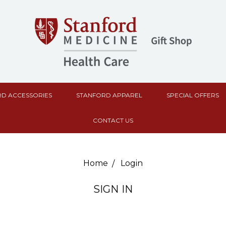
D ACCESSORIES
STANFORD APPAREL
SPECIAL OFFERS
CONTACT US
Home
Login
SIGN IN