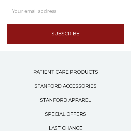
Email
Address
PATIENT CARE PRODUCTS
STANFORD ACCESSORIES
STANFORD APPAREL
SPECIAL OFFERS
LAST CHANCE