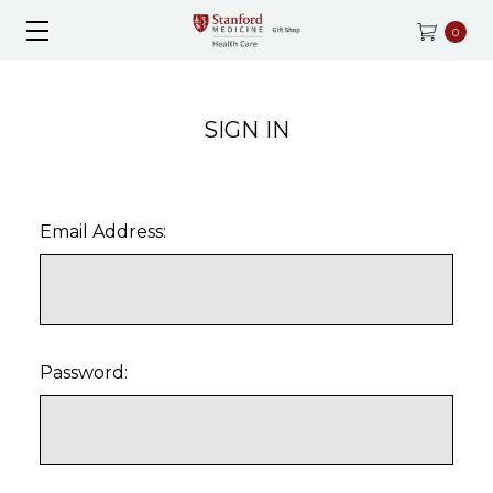
0
SIGN IN
Email Address:
Password: