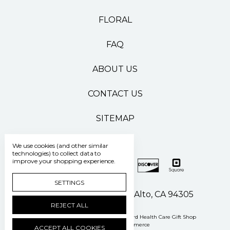
FLORAL
FAQ
ABOUT US
CONTACT US
SITEMAP
We use cookies (and other similar
technologies) to collect data to
improve your shopping experience.
SETTINGS
500 Pasteur Drive Palo Alto, CA 94305
REJECT ALL
Manage Cookie Settings
© 2026 Stanford Health Care Gift Shop
Powered by
BigCommerce
ACCEPT ALL COOKIES