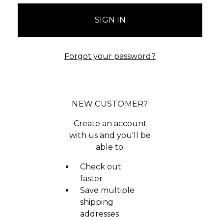
Forgot your password?
NEW CUSTOMER?
Create an account
with us and you'll be
able to:
Check out
faster
Save multiple
shipping
addresses