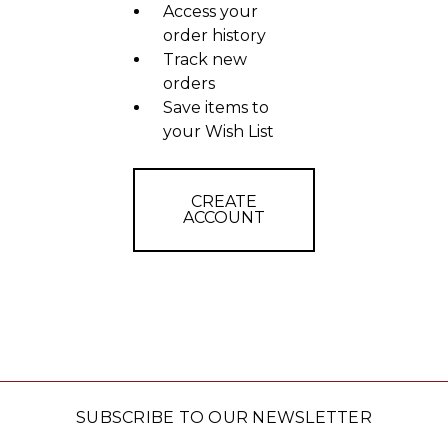
Access your
order history
Track new
orders
Save items to
your Wish List
CREATE
ACCOUNT
SUBSCRIBE TO OUR NEWSLETTER