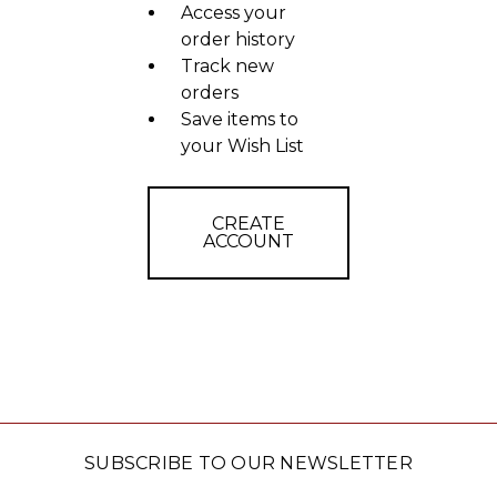
Access your
order history
Track new
orders
Save items to
your Wish List
CREATE
ACCOUNT
SUBSCRIBE TO OUR NEWSLETTER