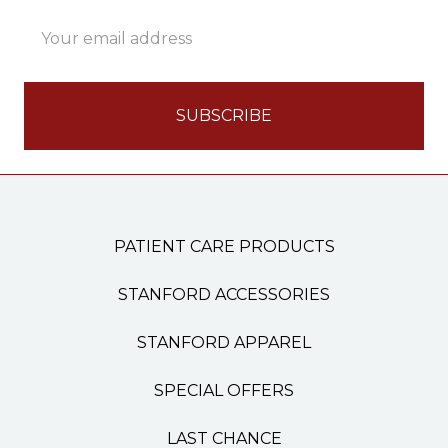
Email
Address
PATIENT CARE PRODUCTS
STANFORD ACCESSORIES
STANFORD APPAREL
SPECIAL OFFERS
LAST CHANCE