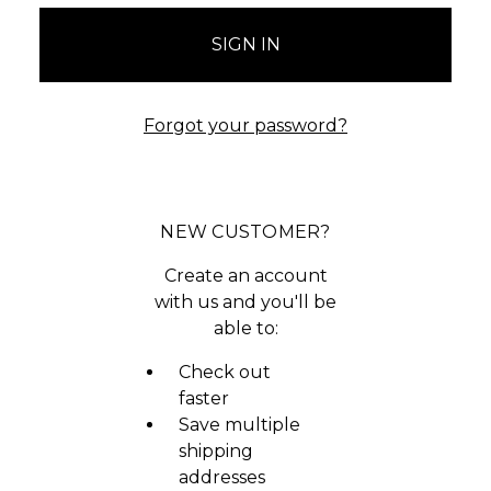
Forgot your password?
NEW CUSTOMER?
Create an account
with us and you'll be
able to:
Check out
faster
Save multiple
shipping
addresses