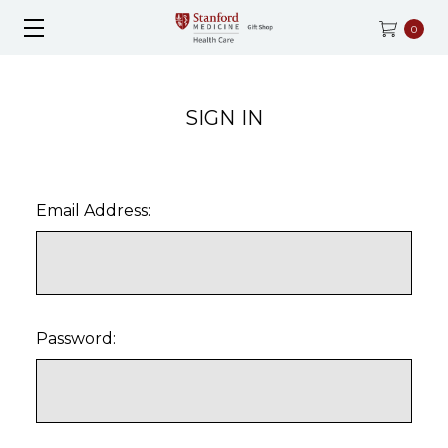
0
SIGN IN
Email Address:
Password: