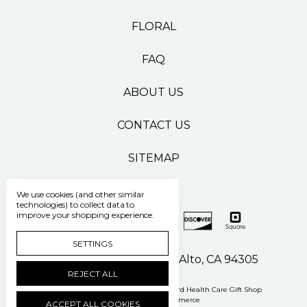
FLORAL
FAQ
ABOUT US
CONTACT US
SITEMAP
We use cookies (and other similar
technologies) to collect data to
improve your shopping experience.
SETTINGS
500 Pasteur Drive Palo Alto, CA 94305
REJECT ALL
Manage Cookie Settings
© 2026 Stanford Health Care Gift Shop
Powered by
BigCommerce
ACCEPT ALL COOKIES