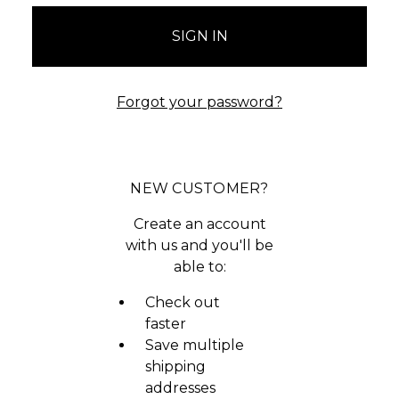
Forgot your password?
NEW CUSTOMER?
Create an account
with us and you'll be
able to:
Check out
faster
Save multiple
shipping
addresses