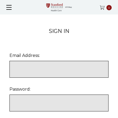
0
SIGN IN
Email Address:
Password: