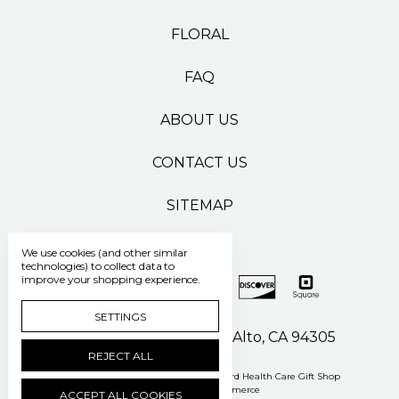
FLORAL
FAQ
ABOUT US
CONTACT US
SITEMAP
We use cookies (and other similar
technologies) to collect data to
improve your shopping experience.
SETTINGS
500 Pasteur Drive Palo Alto, CA 94305
REJECT ALL
Manage Cookie Settings
© 2026 Stanford Health Care Gift Shop
Powered by
BigCommerce
ACCEPT ALL COOKIES