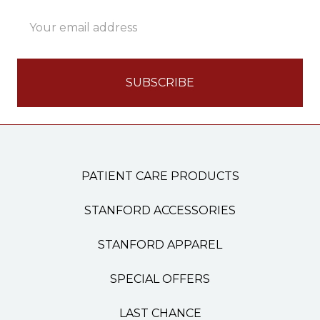
Email
Address
PATIENT CARE PRODUCTS
STANFORD ACCESSORIES
STANFORD APPAREL
SPECIAL OFFERS
LAST CHANCE