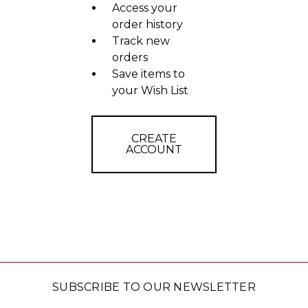
Access your
order history
Track new
orders
Save items to
your Wish List
CREATE
ACCOUNT
SUBSCRIBE TO OUR NEWSLETTER