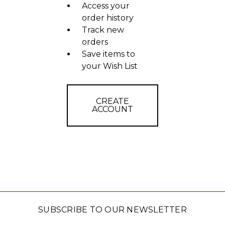
Access your
order history
Track new
orders
Save items to
your Wish List
CREATE
ACCOUNT
SUBSCRIBE TO OUR NEWSLETTER