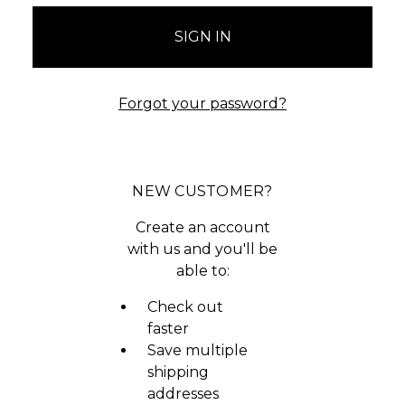
Forgot your password?
NEW CUSTOMER?
Create an account
with us and you'll be
able to:
Check out
faster
Save multiple
shipping
addresses