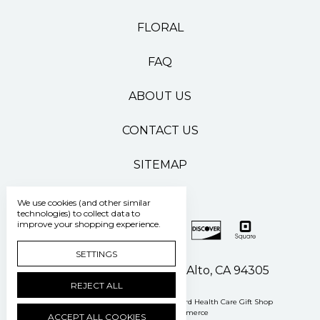
FLORAL
FAQ
ABOUT US
CONTACT US
SITEMAP
We use cookies (and other similar
technologies) to collect data to
improve your shopping experience.
SETTINGS
500 Pasteur Drive Palo Alto, CA 94305
REJECT ALL
Manage Cookie Settings
© 2026 Stanford Health Care Gift Shop
Powered by
BigCommerce
ACCEPT ALL COOKIES