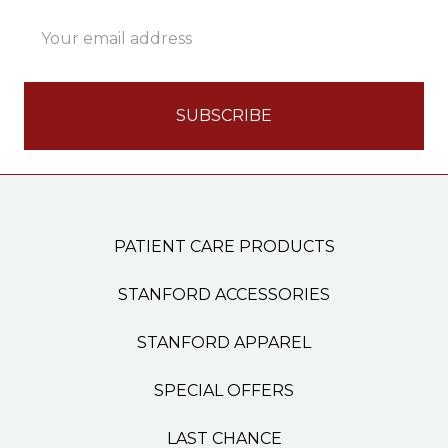
Email
Address
PATIENT CARE PRODUCTS
STANFORD ACCESSORIES
STANFORD APPAREL
SPECIAL OFFERS
LAST CHANCE