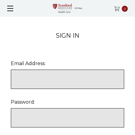
0
SIGN IN
Email Address:
Password: