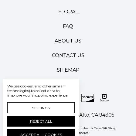
FLORAL
FAQ
ABOUT US
CONTACT US
SITEMAP
We use cookies (and other similar
technologies) to collect data to
improve your shopping experience.
SETTINGS
500 Pasteur Drive Palo Alto, CA 94305
REJECT ALL
Manage Cookie Settings
© 2026 Stanford Health Care Gift Shop
Powered by
BigCommerce
ACCEPT ALL COOKIES