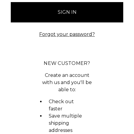
Forgot your password?
NEW CUSTOMER?
Create an account
with us and you'll be
able to:
Check out
faster
Save multiple
shipping
addresses