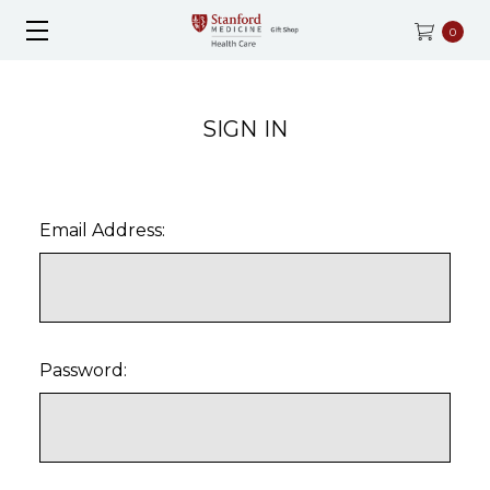
0
SIGN IN
Email Address:
Password: