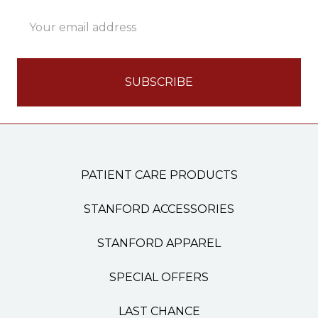
Email
Address
PATIENT CARE PRODUCTS
STANFORD ACCESSORIES
STANFORD APPAREL
SPECIAL OFFERS
LAST CHANCE