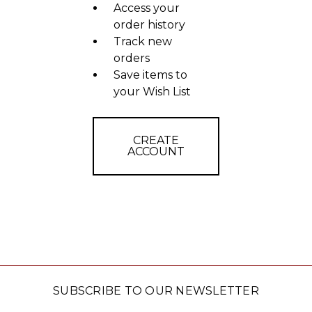
Access your
order history
Track new
orders
Save items to
your Wish List
CREATE
ACCOUNT
SUBSCRIBE TO OUR NEWSLETTER