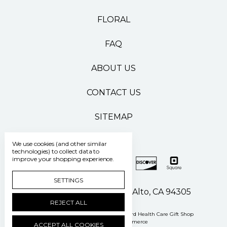
FLORAL
FAQ
ABOUT US
CONTACT US
SITEMAP
We use cookies (and other similar
technologies) to collect data to
improve your shopping experience.
SETTINGS
500 Pasteur Drive Palo Alto, CA 94305
REJECT ALL
Manage Cookie Settings
© 2026 Stanford Health Care Gift Shop
Powered by
BigCommerce
ACCEPT ALL COOKIES