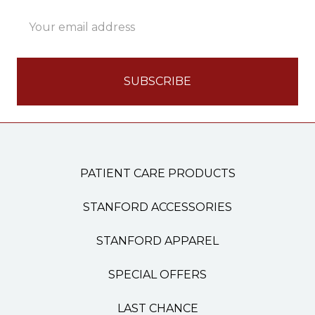
Email
Address
PATIENT CARE PRODUCTS
STANFORD ACCESSORIES
STANFORD APPAREL
SPECIAL OFFERS
LAST CHANCE