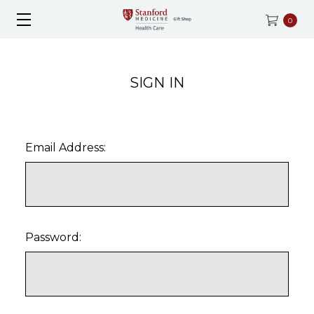
0
SIGN IN
Email Address:
Password: