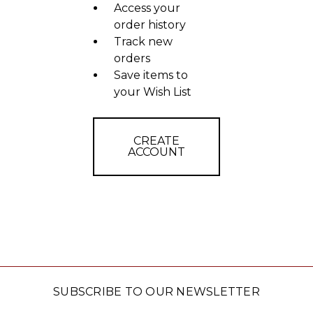
Access your
order history
Track new
orders
Save items to
your Wish List
CREATE
ACCOUNT
SUBSCRIBE TO OUR NEWSLETTER