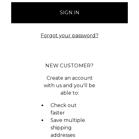
Forgot your password?
NEW CUSTOMER?
Create an account
with us and you'll be
able to:
Check out
faster
Save multiple
shipping
addresses