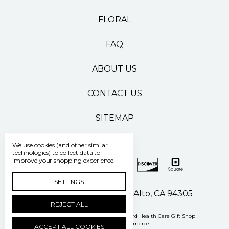
FLORAL
FAQ
ABOUT US
CONTACT US
SITEMAP
We use cookies (and other similar
technologies) to collect data to
improve your shopping experience.
SETTINGS
500 Pasteur Drive Palo Alto, CA 94305
REJECT ALL
Manage Cookie Settings
© 2026 Stanford Health Care Gift Shop
Powered by
BigCommerce
ACCEPT ALL COOKIES