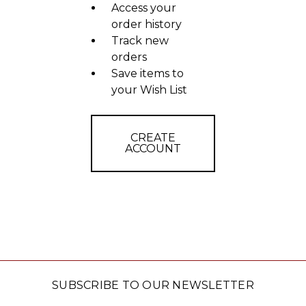
Access your
order history
Track new
orders
Save items to
your Wish List
CREATE
ACCOUNT
SUBSCRIBE TO OUR NEWSLETTER