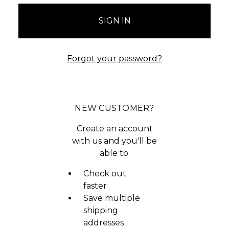
Forgot your password?
NEW CUSTOMER?
Create an account
with us and you'll be
able to:
Check out
faster
Save multiple
shipping
addresses