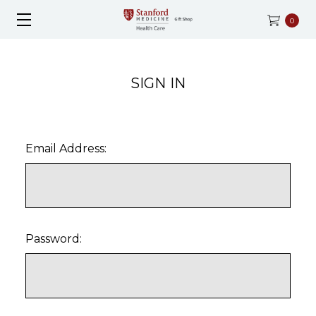
0
SIGN IN
Email Address:
Password: