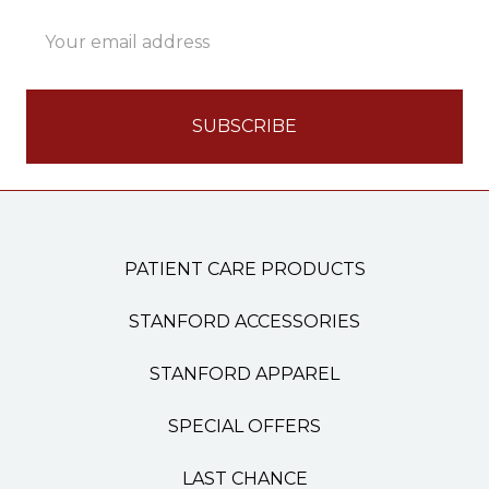
Email
Address
PATIENT CARE PRODUCTS
STANFORD ACCESSORIES
STANFORD APPAREL
SPECIAL OFFERS
LAST CHANCE