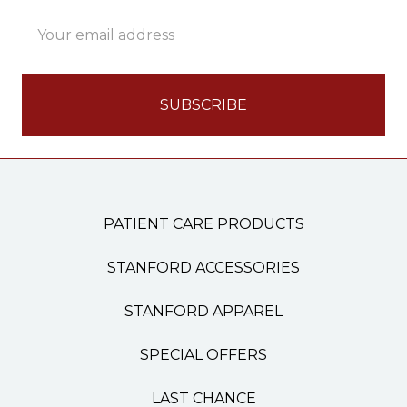
Email
Address
PATIENT CARE PRODUCTS
STANFORD ACCESSORIES
STANFORD APPAREL
SPECIAL OFFERS
LAST CHANCE