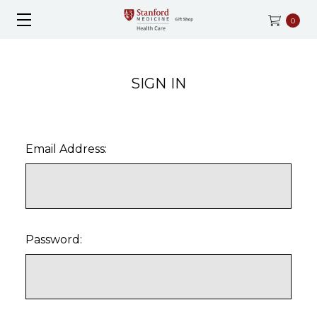
0
SIGN IN
Email Address:
Password: