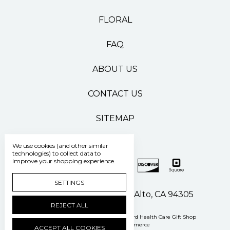
FLORAL
FAQ
ABOUT US
CONTACT US
SITEMAP
We use cookies (and other similar
technologies) to collect data to
improve your shopping experience.
SETTINGS
500 Pasteur Drive Palo Alto, CA 94305
REJECT ALL
Manage Cookie Settings
© 2026 Stanford Health Care Gift Shop
Powered by
BigCommerce
ACCEPT ALL COOKIES