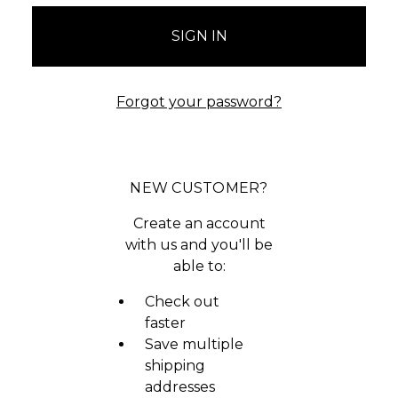
Forgot your password?
NEW CUSTOMER?
Create an account
with us and you'll be
able to:
Check out
faster
Save multiple
shipping
addresses