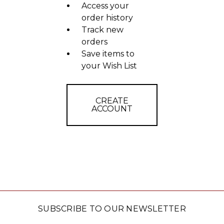
Access your
order history
Track new
orders
Save items to
your Wish List
CREATE
ACCOUNT
SUBSCRIBE TO OUR NEWSLETTER