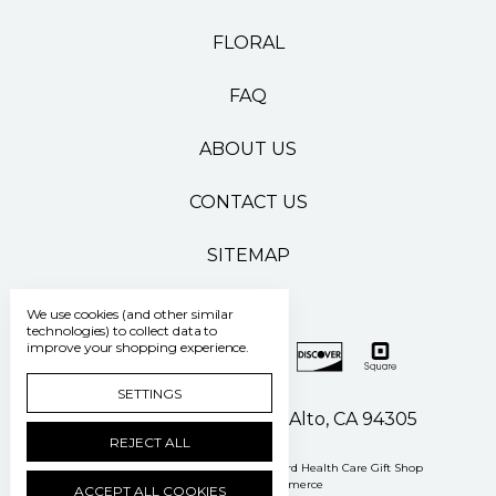
FLORAL
FAQ
ABOUT US
CONTACT US
SITEMAP
We use cookies (and other similar
technologies) to collect data to
improve your shopping experience.
SETTINGS
500 Pasteur Drive Palo Alto, CA 94305
REJECT ALL
Manage Cookie Settings
© 2026 Stanford Health Care Gift Shop
Powered by
BigCommerce
ACCEPT ALL COOKIES