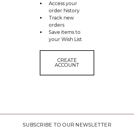
Access your
order history
Track new
orders
Save items to
your Wish List
CREATE
ACCOUNT
SUBSCRIBE TO OUR NEWSLETTER