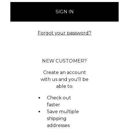
Forgot your password?
NEW CUSTOMER?
Create an account
with us and you'll be
able to:
Check out
faster
Save multiple
shipping
addresses