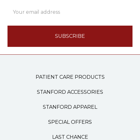
Email
Address
PATIENT CARE PRODUCTS
STANFORD ACCESSORIES
STANFORD APPAREL
SPECIAL OFFERS
LAST CHANCE