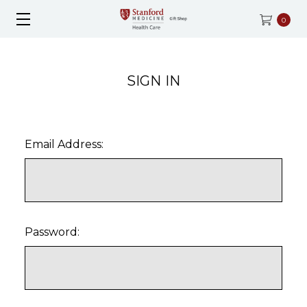
0
SIGN IN
Email Address:
Password: