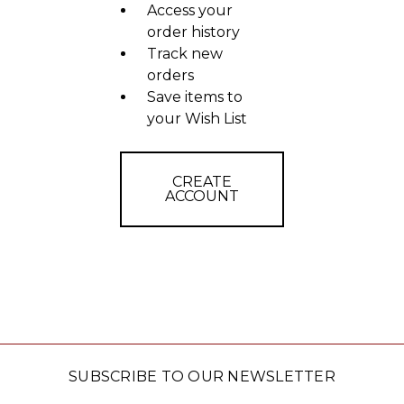
Access your
order history
Track new
orders
Save items to
your Wish List
CREATE
ACCOUNT
SUBSCRIBE TO OUR NEWSLETTER