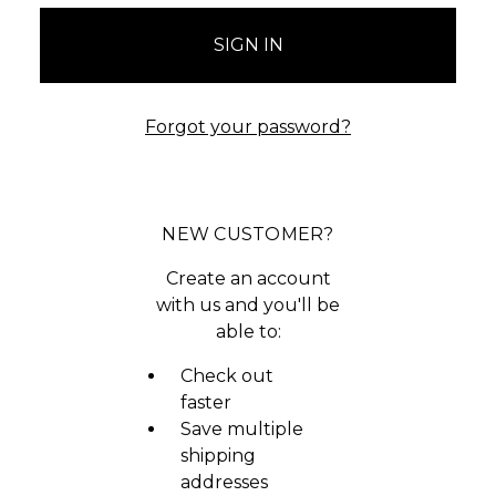
Forgot your password?
NEW CUSTOMER?
Create an account
with us and you'll be
able to:
Check out
faster
Save multiple
shipping
addresses