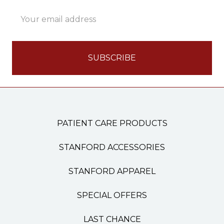
Email
Address
PATIENT CARE PRODUCTS
STANFORD ACCESSORIES
STANFORD APPAREL
SPECIAL OFFERS
LAST CHANCE