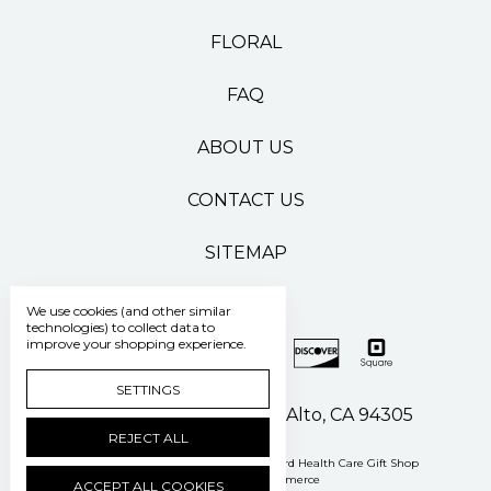
FLORAL
FAQ
ABOUT US
CONTACT US
SITEMAP
We use cookies (and other similar
technologies) to collect data to
improve your shopping experience.
SETTINGS
500 Pasteur Drive Palo Alto, CA 94305
REJECT ALL
Manage Cookie Settings
© 2026 Stanford Health Care Gift Shop
Powered by
BigCommerce
ACCEPT ALL COOKIES