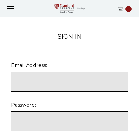
0
SIGN IN
Email Address:
Password: