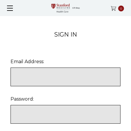
0
SIGN IN
Email Address:
Password: