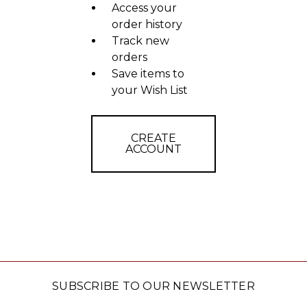
Access your
order history
Track new
orders
Save items to
your Wish List
CREATE
ACCOUNT
SUBSCRIBE TO OUR NEWSLETTER