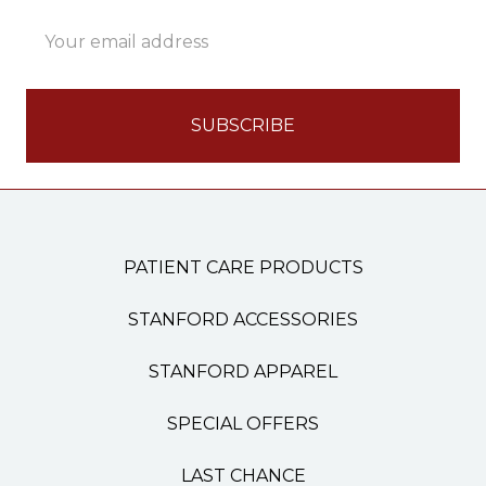
Email
Address
PATIENT CARE PRODUCTS
STANFORD ACCESSORIES
STANFORD APPAREL
SPECIAL OFFERS
LAST CHANCE