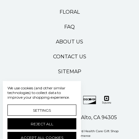
FLORAL
FAQ
ABOUT US
CONTACT US
SITEMAP
We use cookies (and other similar
technologies) to collect data to
improve your shopping experience.
SETTINGS
500 Pasteur Drive Palo Alto, CA 94305
REJECT ALL
Manage Cookie Settings
© 2026 Stanford Health Care Gift Shop
Powered by
BigCommerce
ACCEPT ALL COOKIES