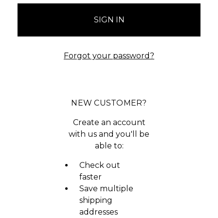
Forgot your password?
NEW CUSTOMER?
Create an account
with us and you'll be
able to:
Check out
faster
Save multiple
shipping
addresses