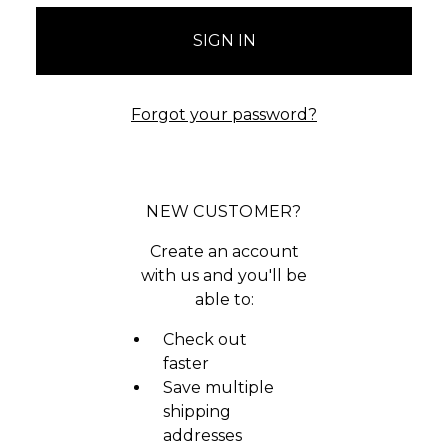
Forgot your password?
NEW CUSTOMER?
Create an account
with us and you'll be
able to:
Check out
faster
Save multiple
shipping
addresses