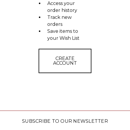
Access your
order history
Track new
orders
Save items to
your Wish List
CREATE
ACCOUNT
SUBSCRIBE TO OUR NEWSLETTER