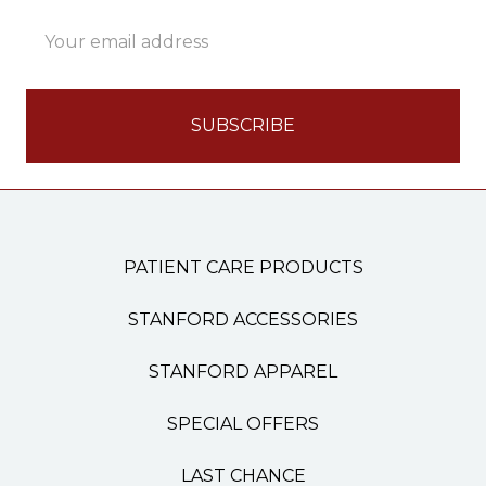
Email
Address
PATIENT CARE PRODUCTS
STANFORD ACCESSORIES
STANFORD APPAREL
SPECIAL OFFERS
LAST CHANCE