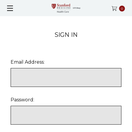
0
SIGN IN
Email Address:
Password: