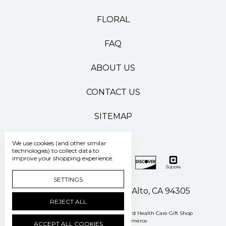
FLORAL
FAQ
ABOUT US
CONTACT US
SITEMAP
We use cookies (and other similar
technologies) to collect data to
improve your shopping experience.
SETTINGS
500 Pasteur Drive Palo Alto, CA 94305
REJECT ALL
Manage Cookie Settings
© 2026 Stanford Health Care Gift Shop
Powered by
BigCommerce
ACCEPT ALL COOKIES