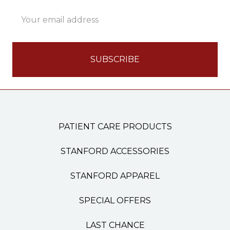
Email
Address
PATIENT CARE PRODUCTS
STANFORD ACCESSORIES
STANFORD APPAREL
SPECIAL OFFERS
LAST CHANCE