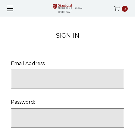
0
SIGN IN
Email Address:
Password: