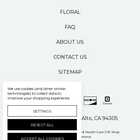
FLORAL
FAQ
ABOUT US
CONTACT US
SITEMAP
We use cookies (and other similar
technologies) to collect data to
improve your shopping experience.
SETTINGS
500 Pasteur Drive Palo Alto, CA 94305
REJECT ALL
Manage Cookie Settings
© 2026 Stanford Health Care Gift Shop
Powered by
BigCommerce
ACCEPT ALL COOKIES