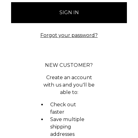
Forgot your password?
NEW CUSTOMER?
Create an account
with us and you'll be
able to:
Check out
faster
Save multiple
shipping
addresses