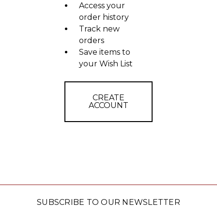
Access your
order history
Track new
orders
Save items to
your Wish List
CREATE
ACCOUNT
SUBSCRIBE TO OUR NEWSLETTER