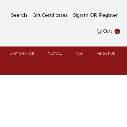
Search
Gift Certificates
Sign in
OR
Register
Cart
0
LAST CHANCE
FLORAL
FAQ
ABOUT US