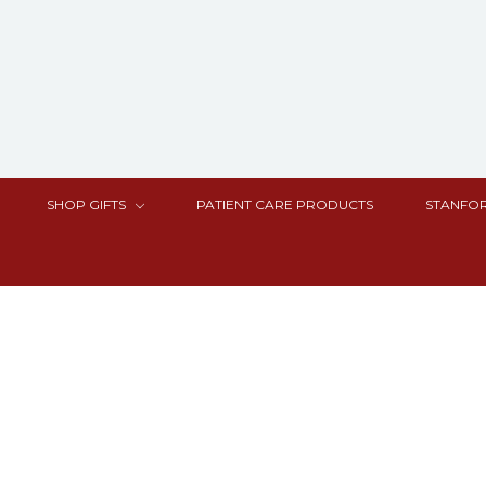
SHOP GIFTS
PATIENT CARE PRODUCTS
STANFOR