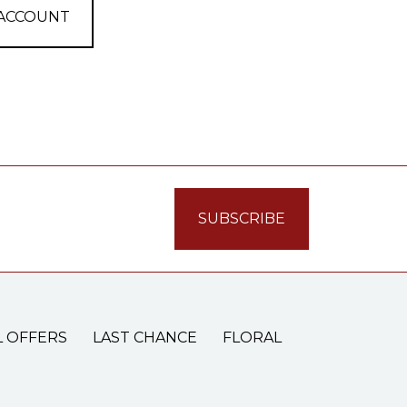
 ACCOUNT
L OFFERS
LAST CHANCE
FLORAL