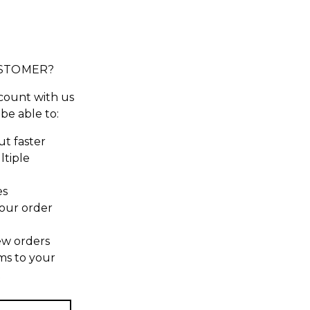
STOMER?
count with us
 be able to:
t faster
ltiple
es
our order
ew orders
ms to your
t