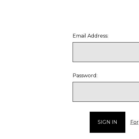
Email Address:
Password:
For