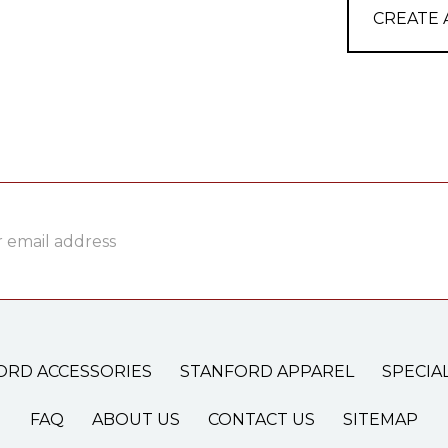
CREATE
ss
ORD ACCESSORIES
STANFORD APPAREL
SPECIA
FAQ
ABOUT US
CONTACT US
SITEMAP