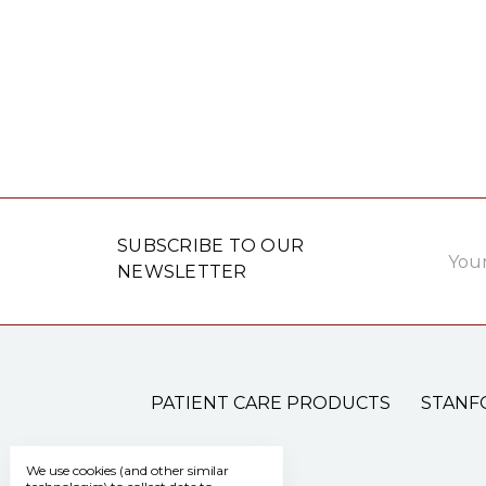
Email
SUBSCRIBE TO OUR
Addre
NEWSLETTER
PATIENT CARE PRODUCTS
STANF
We use cookies (and other similar