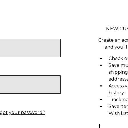
NEW CU
Create an ac
and you'll
Check ou
Save mu
shipping
address
Access y
history
Track n
Save ite
got your password?
Wish Lis