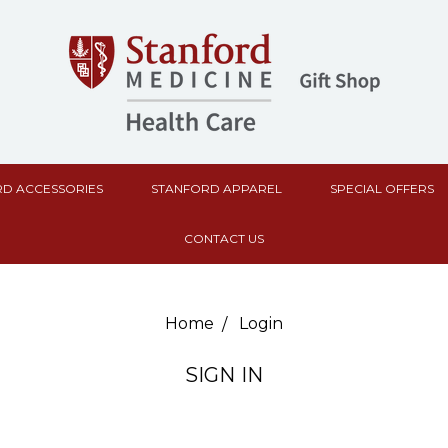
D ACCESSORIES
STANFORD APPAREL
SPECIAL OFFERS
CONTACT US
Home
Login
SIGN IN