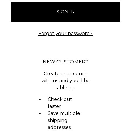
Forgot your password?
NEW CUSTOMER?
Create an account
with us and you'll be
able to:
Check out
faster
Save multiple
shipping
addresses