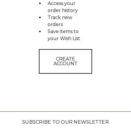
Access your
order history
Track new
orders
Save items to
your Wish List
CREATE
ACCOUNT
SUBSCRIBE TO OUR NEWSLETTER