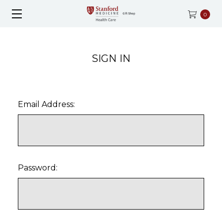
0
SIGN IN
Email Address:
Password: