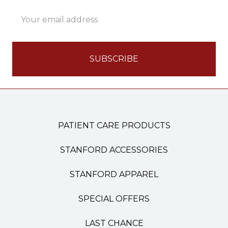
Email
Address
PATIENT CARE PRODUCTS
STANFORD ACCESSORIES
STANFORD APPAREL
SPECIAL OFFERS
LAST CHANCE