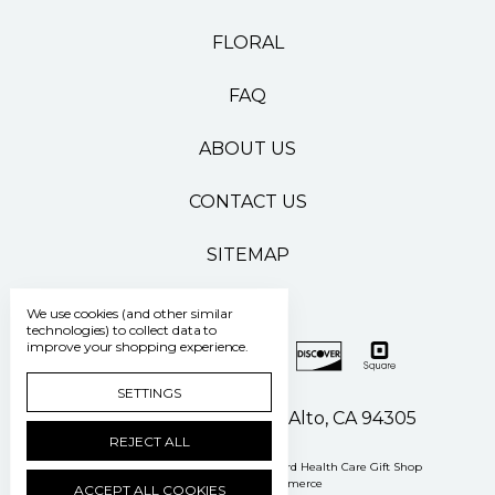
FLORAL
FAQ
ABOUT US
CONTACT US
SITEMAP
We use cookies (and other similar
technologies) to collect data to
improve your shopping experience.
SETTINGS
500 Pasteur Drive Palo Alto, CA 94305
REJECT ALL
Manage Cookie Settings
© 2026 Stanford Health Care Gift Shop
Powered by
BigCommerce
ACCEPT ALL COOKIES