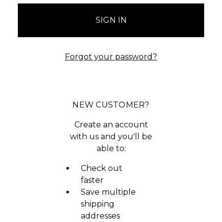
Forgot your password?
NEW CUSTOMER?
Create an account
with us and you'll be
able to:
Check out
faster
Save multiple
shipping
addresses