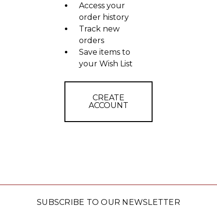
Access your
order history
Track new
orders
Save items to
your Wish List
CREATE
ACCOUNT
SUBSCRIBE TO OUR NEWSLETTER