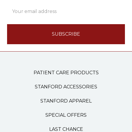
Email
Address
PATIENT CARE PRODUCTS
STANFORD ACCESSORIES
STANFORD APPAREL
SPECIAL OFFERS
LAST CHANCE