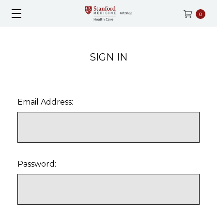
0
SIGN IN
Email Address:
Password: