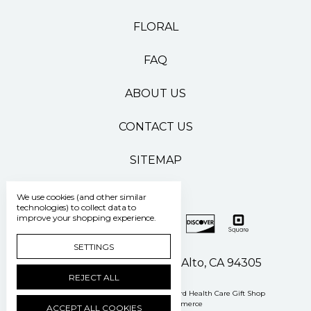
FLORAL
FAQ
ABOUT US
CONTACT US
SITEMAP
We use cookies (and other similar
technologies) to collect data to
improve your shopping experience.
SETTINGS
500 Pasteur Drive Palo Alto, CA 94305
REJECT ALL
Manage Cookie Settings
© 2026 Stanford Health Care Gift Shop
Powered by
BigCommerce
ACCEPT ALL COOKIES