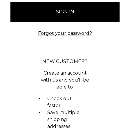
Forgot your password?
NEW CUSTOMER?
Create an account
with us and you'll be
able to:
Check out
faster
Save multiple
shipping
addresses