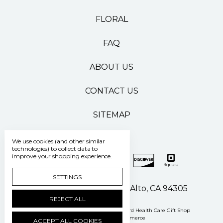
FLORAL
FAQ
ABOUT US
CONTACT US
SITEMAP
We use cookies (and other similar
technologies) to collect data to
improve your shopping experience.
SETTINGS
500 Pasteur Drive Palo Alto, CA 94305
REJECT ALL
Manage Cookie Settings
© 2026 Stanford Health Care Gift Shop
Powered by
BigCommerce
ACCEPT ALL COOKIES