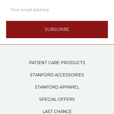
Email
Address
PATIENT CARE PRODUCTS
STANFORD ACCESSORIES
STANFORD APPAREL
SPECIAL OFFERS
LAST CHANCE