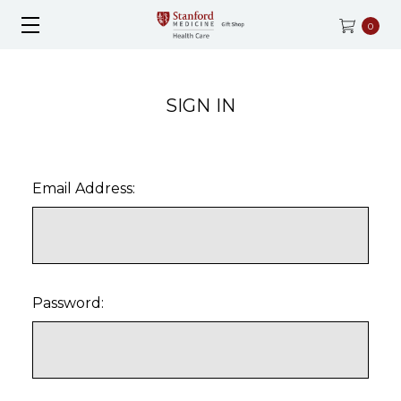
0
SIGN IN
Email Address:
Password: