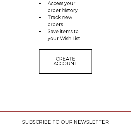
Access your
order history
Track new
orders
Save items to
your Wish List
CREATE
ACCOUNT
SUBSCRIBE TO OUR NEWSLETTER