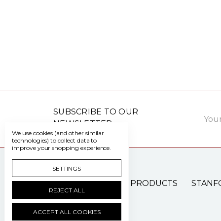
Email
SUBSCRIBE TO OUR
Addre
NEWSLETTER
We use cookies (and other similar
technologies) to collect data to
improve your shopping experience.
SETTINGS
PATIENT CARE PRODUCTS
STANF
REJECT ALL
ACCEPT ALL COOKIES