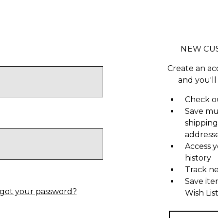
NEW CU
Create an ac
and you'll
Check ou
Save mu
shipping
address
Access y
history
Track n
Save ite
got your password?
Wish Lis