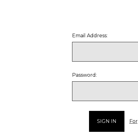
Email Address:
Password:
For