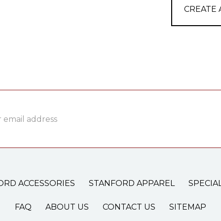
CREATE
ss
ORD ACCESSORIES
STANFORD APPAREL
SPECIA
FAQ
ABOUT US
CONTACT US
SITEMAP