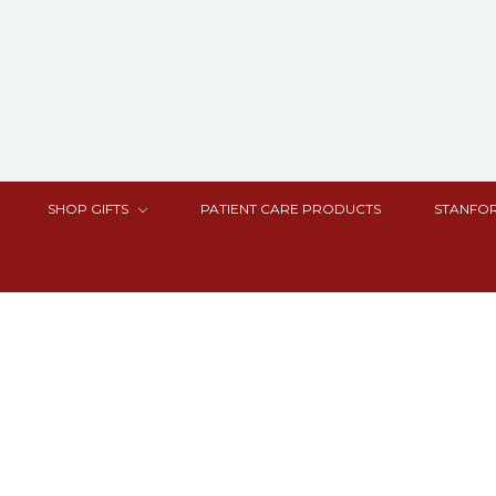
SHOP GIFTS
PATIENT CARE PRODUCTS
STANFOR