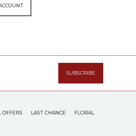
 ACCOUNT
L OFFERS
LAST CHANCE
FLORAL