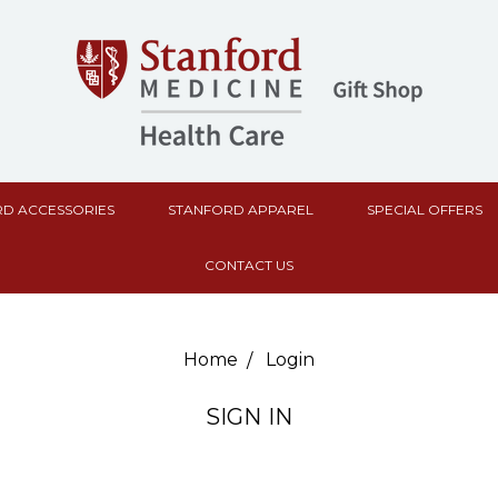
D ACCESSORIES
STANFORD APPAREL
SPECIAL OFFERS
CONTACT US
Home
Login
SIGN IN