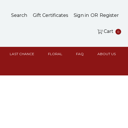
Search
Gift Certificates
Sign in
OR
Register
Cart
0
LAST CHANCE
FLORAL
FAQ
ABOUT US