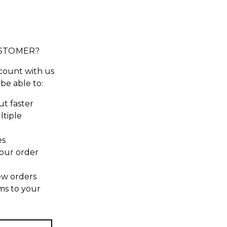
STOMER?
count with us
 be able to:
t faster
ltiple
es
our order
ew orders
ms to your
t