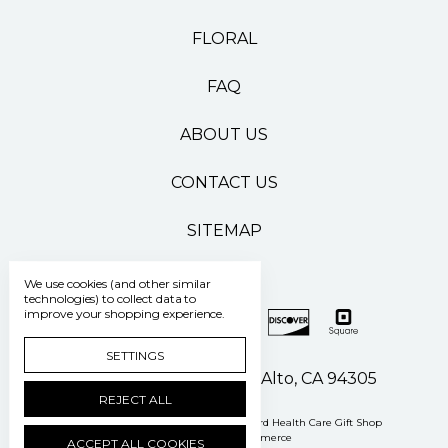
FLORAL
FAQ
ABOUT US
CONTACT US
SITEMAP
We use cookies (and other similar
technologies) to collect data to
improve your shopping experience.
SETTINGS
500 Pasteur Drive Palo Alto, CA 94305
REJECT ALL
Manage Cookie Settings
© 2026 Stanford Health Care Gift Shop
Powered by
BigCommerce
ACCEPT ALL COOKIES