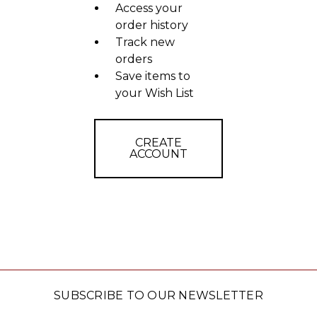
Access your
order history
Track new
orders
Save items to
your Wish List
CREATE
ACCOUNT
SUBSCRIBE TO OUR NEWSLETTER