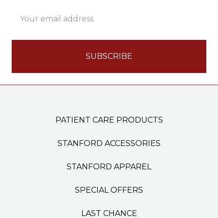
Email
Address
PATIENT CARE PRODUCTS
STANFORD ACCESSORIES
STANFORD APPAREL
SPECIAL OFFERS
LAST CHANCE