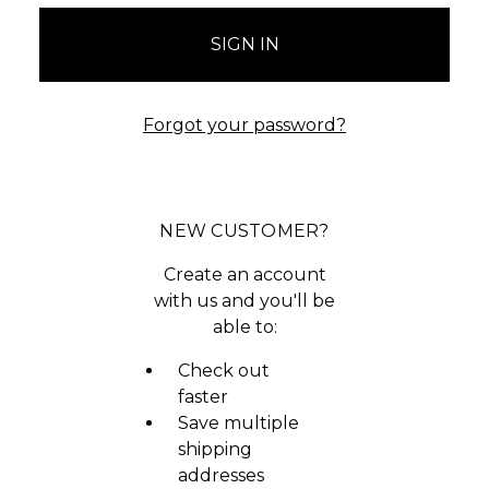
Forgot your password?
NEW CUSTOMER?
Create an account
with us and you'll be
able to:
Check out
faster
Save multiple
shipping
addresses