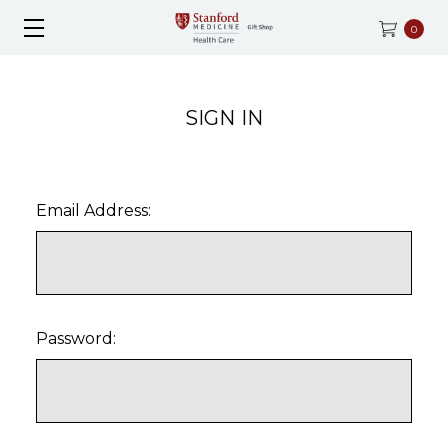
0
SIGN IN
Email Address:
Password: