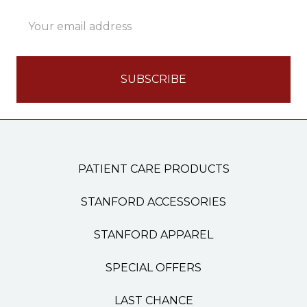
Email
Address
PATIENT CARE PRODUCTS
STANFORD ACCESSORIES
STANFORD APPAREL
SPECIAL OFFERS
LAST CHANCE