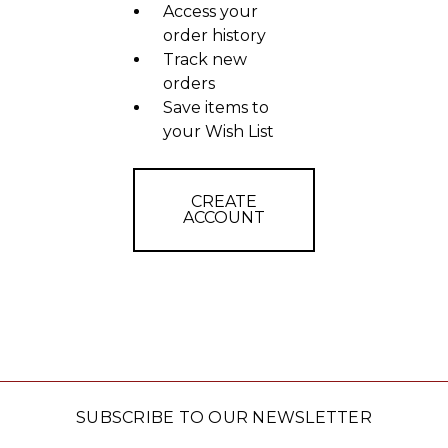
Access your
order history
Track new
orders
Save items to
your Wish List
CREATE
ACCOUNT
SUBSCRIBE TO OUR NEWSLETTER