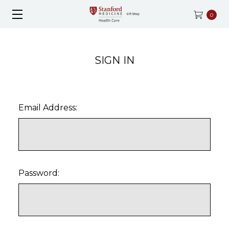
0
SIGN IN
Email Address:
Password: