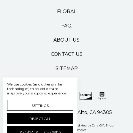
FLORAL
FAQ
ABOUT US
CONTACT US
SITEMAP
We use cookies (and other similar
technologies) to collect data to
improve your shopping experience.
SETTINGS
500 Pasteur Drive Palo Alto, CA 94305
REJECT ALL
Manage Cookie Settings
© 2026 Stanford Health Care Gift Shop
Powered by
BigCommerce
ACCEPT ALL COOKIES