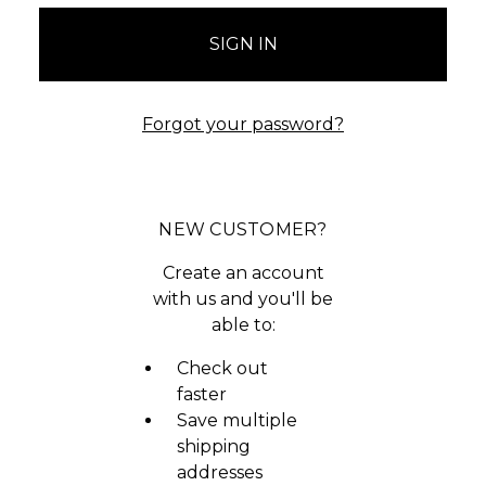
Forgot your password?
NEW CUSTOMER?
Create an account
with us and you'll be
able to:
Check out
faster
Save multiple
shipping
addresses