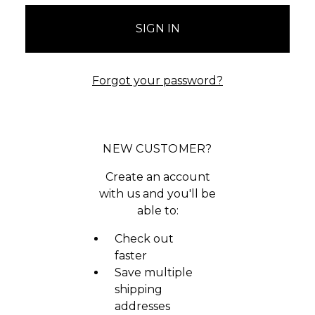
Forgot your password?
NEW CUSTOMER?
Create an account
with us and you'll be
able to:
Check out
faster
Save multiple
shipping
addresses