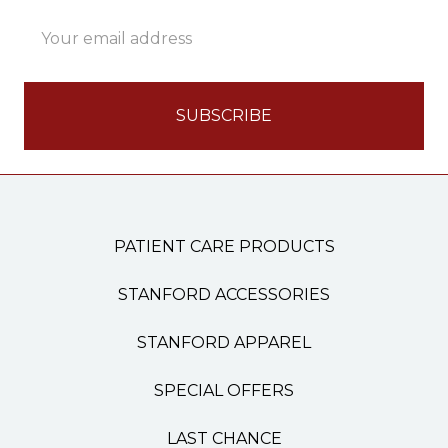
Email
Address
PATIENT CARE PRODUCTS
STANFORD ACCESSORIES
STANFORD APPAREL
SPECIAL OFFERS
LAST CHANCE