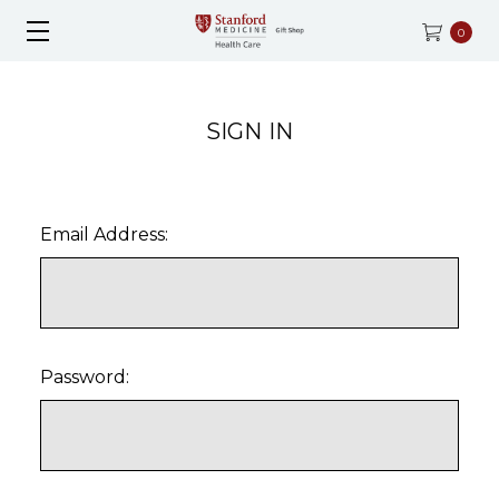
0
SIGN IN
Email Address:
Password: