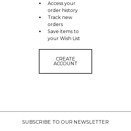
Access your
order history
Track new
orders
Save items to
your Wish List
CREATE
ACCOUNT
SUBSCRIBE TO OUR NEWSLETTER