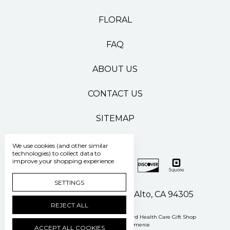
FLORAL
FAQ
ABOUT US
CONTACT US
SITEMAP
We use cookies (and other similar
technologies) to collect data to
improve your shopping experience.
SETTINGS
500 Pasteur Drive Palo Alto, CA 94305
REJECT ALL
Manage Cookie Settings
© 2026 Stanford Health Care Gift Shop
Powered by
BigCommerce
ACCEPT ALL COOKIES