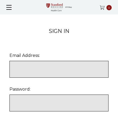
0
SIGN IN
Email Address:
Password: