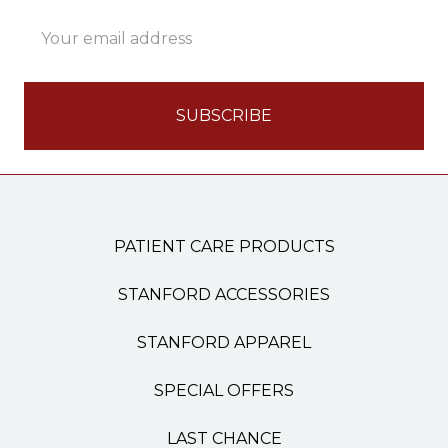
Email
Address
PATIENT CARE PRODUCTS
STANFORD ACCESSORIES
STANFORD APPAREL
SPECIAL OFFERS
LAST CHANCE