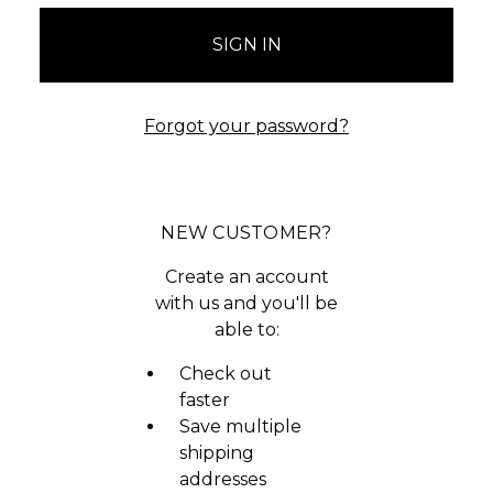
Forgot your password?
NEW CUSTOMER?
Create an account
with us and you'll be
able to:
Check out
faster
Save multiple
shipping
addresses