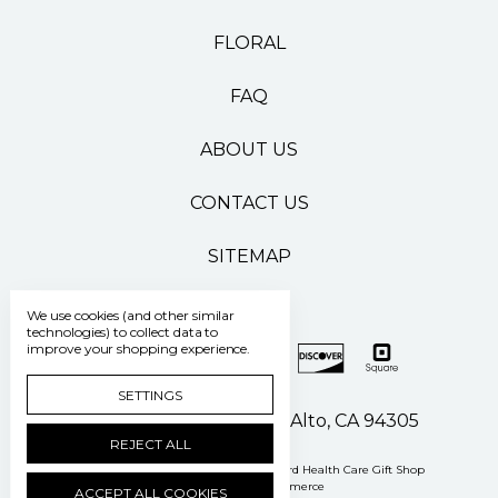
FLORAL
FAQ
ABOUT US
CONTACT US
SITEMAP
We use cookies (and other similar
technologies) to collect data to
improve your shopping experience.
SETTINGS
500 Pasteur Drive Palo Alto, CA 94305
REJECT ALL
Manage Cookie Settings
© 2026 Stanford Health Care Gift Shop
Powered by
BigCommerce
ACCEPT ALL COOKIES