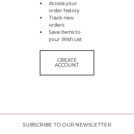
Access your
order history
Track new
orders
Save items to
your Wish List
CREATE
ACCOUNT
SUBSCRIBE TO OUR NEWSLETTER