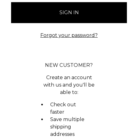
Forgot your password?
NEW CUSTOMER?
Create an account
with us and you'll be
able to:
Check out
faster
Save multiple
shipping
addresses