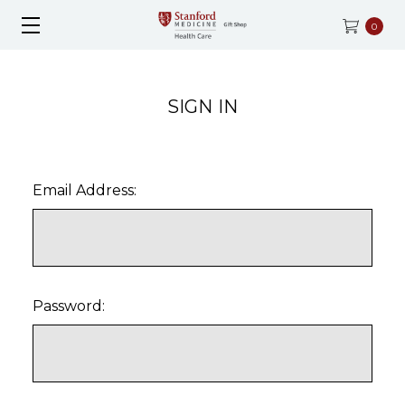
0
SIGN IN
Email Address:
Password: