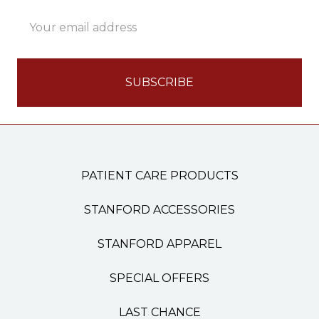
Email
Address
PATIENT CARE PRODUCTS
STANFORD ACCESSORIES
STANFORD APPAREL
SPECIAL OFFERS
LAST CHANCE