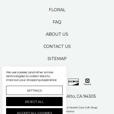
FLORAL
FAQ
ABOUT US
CONTACT US
SITEMAP
We use cookies (and other similar
technologies) to collect data to
improve your shopping experience.
SETTINGS
500 Pasteur Drive Palo Alto, CA 94305
REJECT ALL
Manage Cookie Settings
© 2026 Stanford Health Care Gift Shop
Powered by
BigCommerce
ACCEPT ALL COOKIES