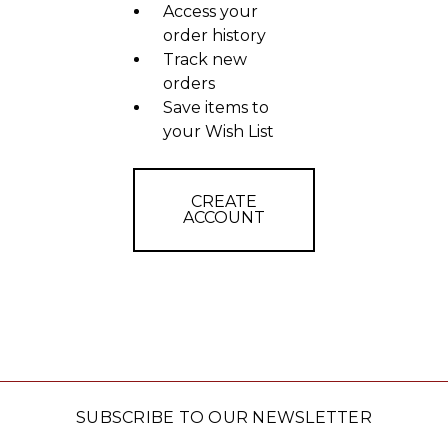
Access your
order history
Track new
orders
Save items to
your Wish List
CREATE
ACCOUNT
SUBSCRIBE TO OUR NEWSLETTER