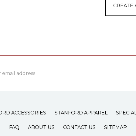
CREATE
ss
ORD ACCESSORIES
STANFORD APPAREL
SPECIA
FAQ
ABOUT US
CONTACT US
SITEMAP