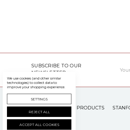
Email
SUBSCRIBE TO OUR
Addre
NEWSLETTER
We use cookies (and other similar
technologies) to collect data to
improve your shopping experience.
SETTINGS
PATIENT CARE PRODUCTS
STANF
REJECT ALL
ACCEPT ALL COOKIES