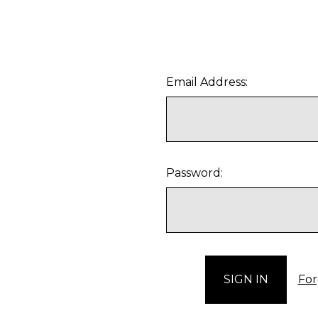
Email Address:
Password:
For