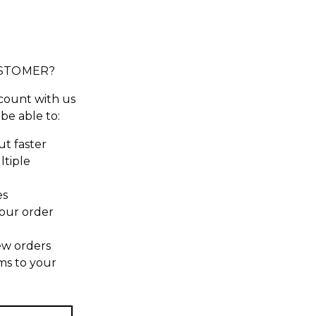
STOMER?
count with us
 be able to:
t faster
ltiple
es
our order
ew orders
ms to your
t