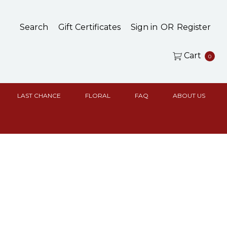
Search
Gift Certificates
Sign in
OR
Register
Cart
0
LAST CHANCE
FLORAL
FAQ
ABOUT US