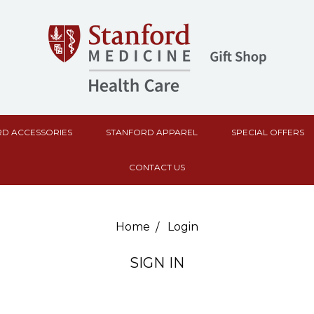
D ACCESSORIES
STANFORD APPAREL
SPECIAL OFFERS
CONTACT US
Home
Login
SIGN IN