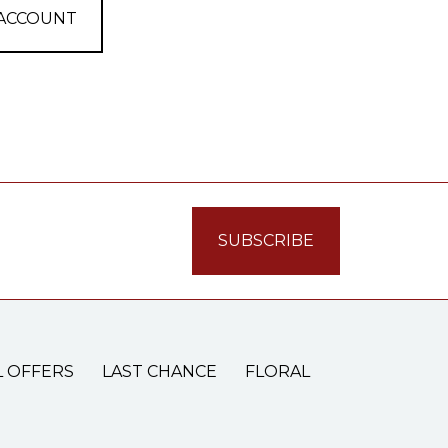
 ACCOUNT
L OFFERS
LAST CHANCE
FLORAL