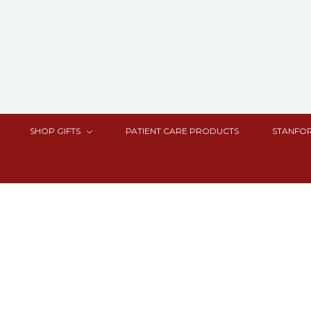
SHOP GIFTS
PATIENT CARE PRODUCTS
STANFOR