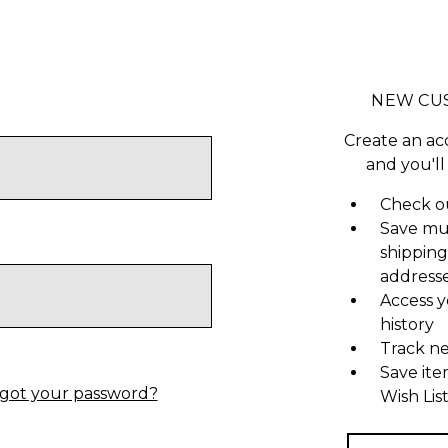
NEW CU
Create an ac
and you'll
Check ou
Save mu
shipping
address
Access y
history
Track n
Save ite
got your password?
Wish Lis