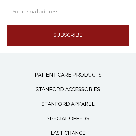
Email
Address
PATIENT CARE PRODUCTS
STANFORD ACCESSORIES
STANFORD APPAREL
SPECIAL OFFERS
LAST CHANCE