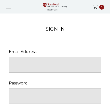
0
SIGN IN
Email Address:
Password: