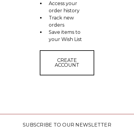
Access your
order history
Track new
orders
Save items to
your Wish List
CREATE
ACCOUNT
SUBSCRIBE TO OUR NEWSLETTER