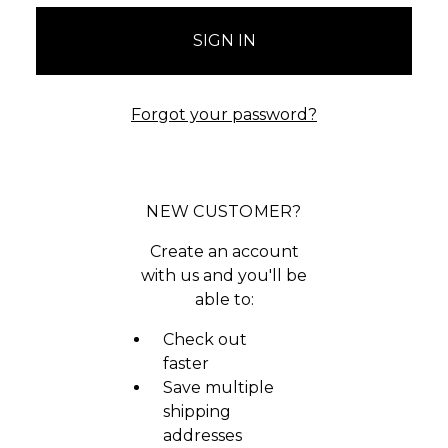
Forgot your password?
NEW CUSTOMER?
Create an account
with us and you'll be
able to:
Check out
faster
Save multiple
shipping
addresses