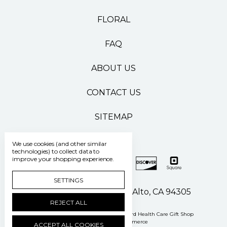
FLORAL
FAQ
ABOUT US
CONTACT US
SITEMAP
We use cookies (and other similar
technologies) to collect data to
improve your shopping experience.
SETTINGS
500 Pasteur Drive Palo Alto, CA 94305
REJECT ALL
Manage Cookie Settings
© 2026 Stanford Health Care Gift Shop
Powered by
BigCommerce
ACCEPT ALL COOKIES