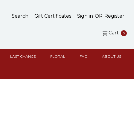
Search
Gift Certificates
Sign in
OR
Register
Cart
0
LAST CHANCE
FLORAL
FAQ
ABOUT US