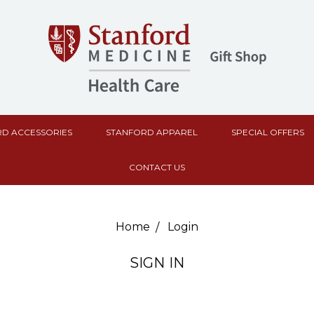
D ACCESSORIES
STANFORD APPAREL
SPECIAL OFFERS
CONTACT US
Home
Login
SIGN IN