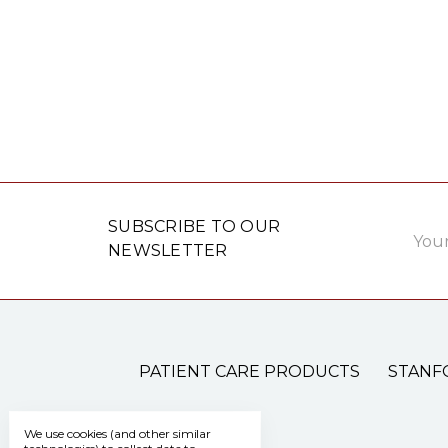
Email
SUBSCRIBE TO OUR
Addre
NEWSLETTER
PATIENT CARE PRODUCTS
STANF
We use cookies (and other similar