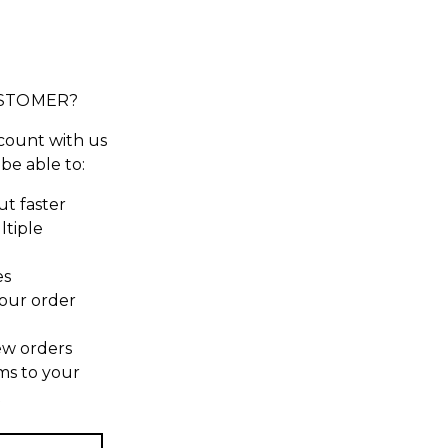
STOMER?
count with us
 be able to:
t faster
ltiple
es
our order
ew orders
ms to your
t