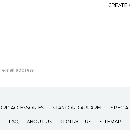
CREATE
ss
ORD ACCESSORIES
STANFORD APPAREL
SPECIA
FAQ
ABOUT US
CONTACT US
SITEMAP