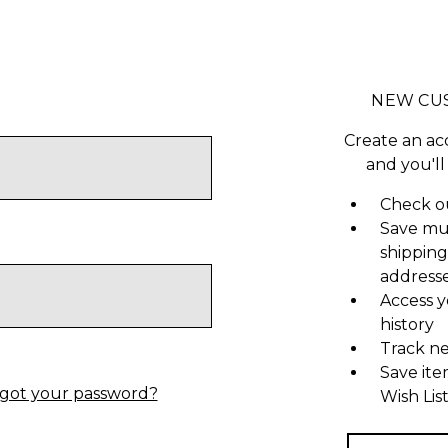
NEW CU
Create an ac
and you'll
Check ou
Save mu
shipping
address
Access y
history
Track n
Save ite
got your password?
Wish Lis