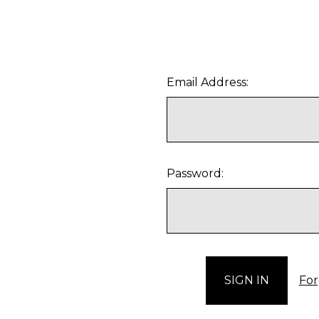
Email Address:
Password:
For