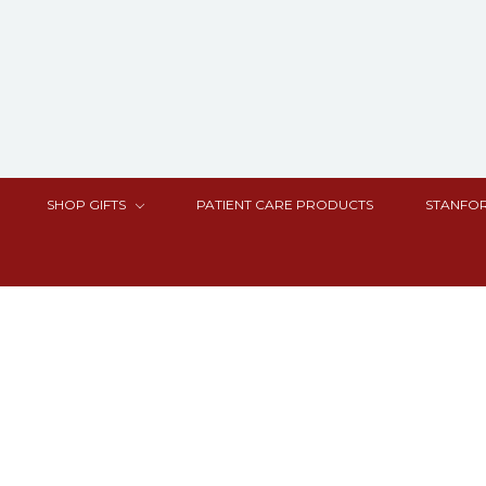
SHOP GIFTS
PATIENT CARE PRODUCTS
STANFOR