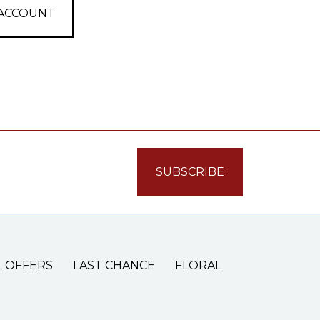
 ACCOUNT
L OFFERS
LAST CHANCE
FLORAL