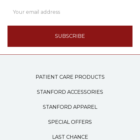
Email
Address
PATIENT CARE PRODUCTS
STANFORD ACCESSORIES
STANFORD APPAREL
SPECIAL OFFERS
LAST CHANCE