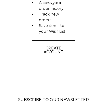
Access your
order history
Track new
orders
Save items to
your Wish List
CREATE
ACCOUNT
SUBSCRIBE TO OUR NEWSLETTER