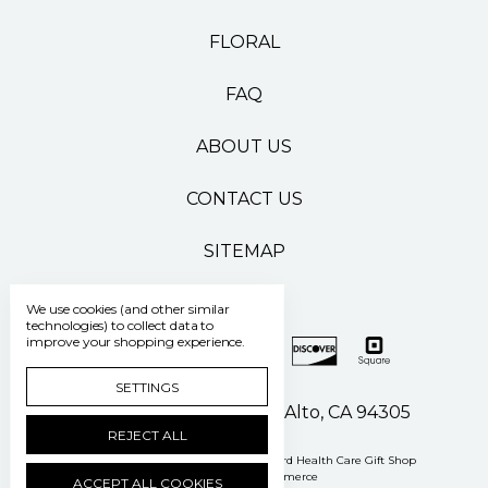
FLORAL
FAQ
ABOUT US
CONTACT US
SITEMAP
We use cookies (and other similar
technologies) to collect data to
improve your shopping experience.
SETTINGS
500 Pasteur Drive Palo Alto, CA 94305
REJECT ALL
Manage Cookie Settings
© 2026 Stanford Health Care Gift Shop
Powered by
BigCommerce
ACCEPT ALL COOKIES