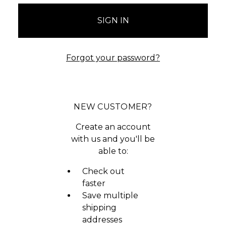
Forgot your password?
NEW CUSTOMER?
Create an account
with us and you'll be
able to:
Check out
faster
Save multiple
shipping
addresses