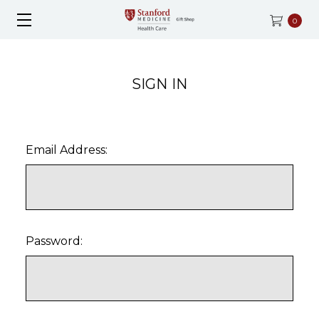
0
SIGN IN
Email Address:
Password: