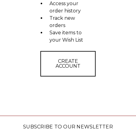
Access your
order history
Track new
orders
Save items to
your Wish List
CREATE
ACCOUNT
SUBSCRIBE TO OUR NEWSLETTER