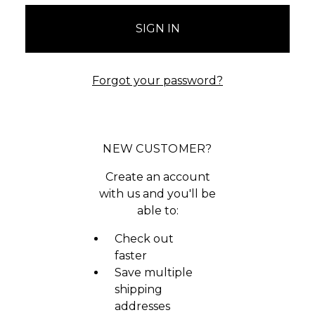
Forgot your password?
NEW CUSTOMER?
Create an account
with us and you'll be
able to:
Check out
faster
Save multiple
shipping
addresses