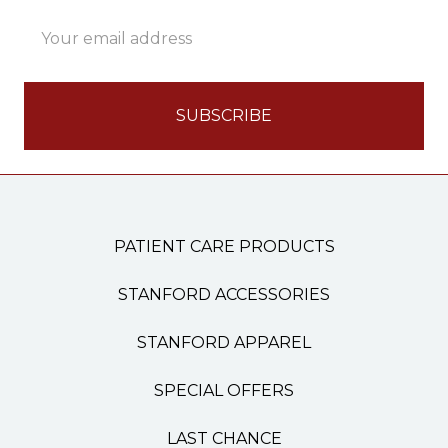
Email
Address
PATIENT CARE PRODUCTS
STANFORD ACCESSORIES
STANFORD APPAREL
SPECIAL OFFERS
LAST CHANCE