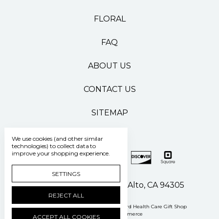
FLORAL
FAQ
ABOUT US
CONTACT US
SITEMAP
We use cookies (and other similar
technologies) to collect data to
improve your shopping experience.
SETTINGS
500 Pasteur Drive Palo Alto, CA 94305
REJECT ALL
Manage Cookie Settings
© 2026 Stanford Health Care Gift Shop
Powered by
BigCommerce
ACCEPT ALL COOKIES