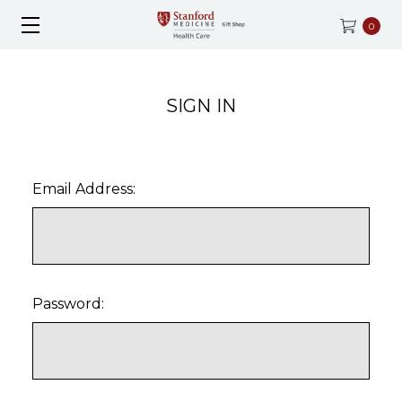
0
SIGN IN
Email Address:
Password: