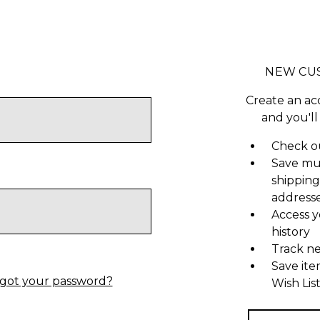
NEW CU
Create an ac
and you'll
Check ou
Save mu
shipping
address
Access y
history
Track n
Save ite
got your password?
Wish Lis