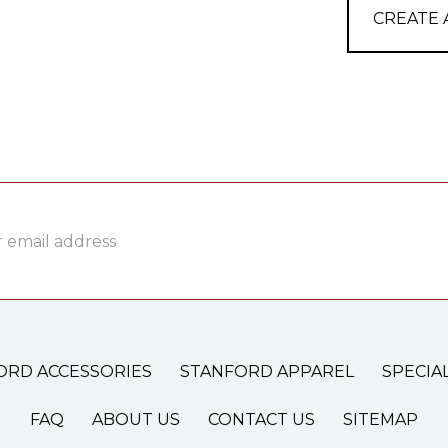
CREATE
ss
ORD ACCESSORIES
STANFORD APPAREL
SPECIA
FAQ
ABOUT US
CONTACT US
SITEMAP