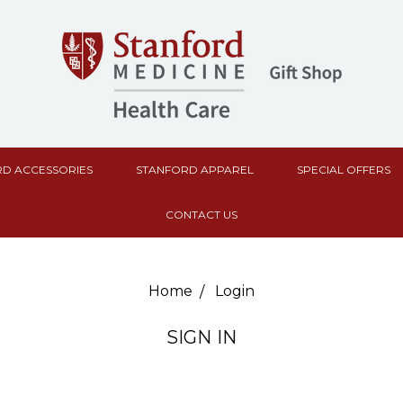
D ACCESSORIES
STANFORD APPAREL
SPECIAL OFFERS
CONTACT US
Home
Login
SIGN IN