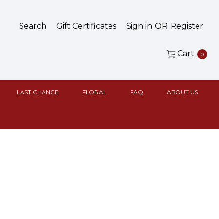
Search
Gift Certificates
Sign in
OR
Register
Cart
0
LAST CHANCE
FLORAL
FAQ
ABOUT US