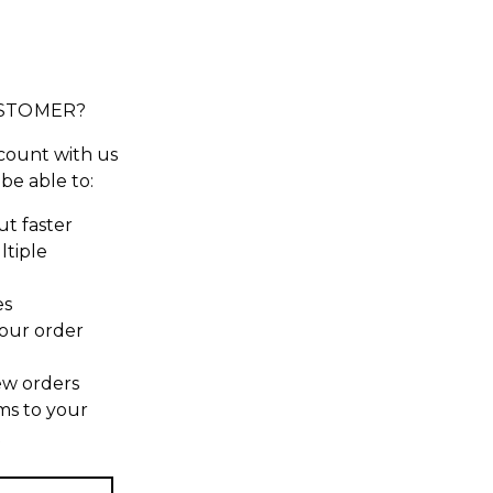
STOMER?
count with us
 be able to:
t faster
ltiple
es
our order
ew orders
ms to your
t