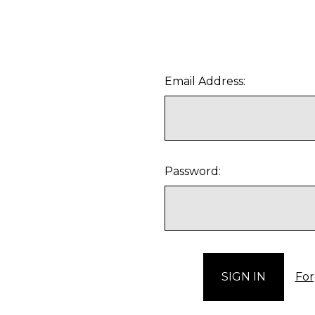
Email Address:
Password:
For