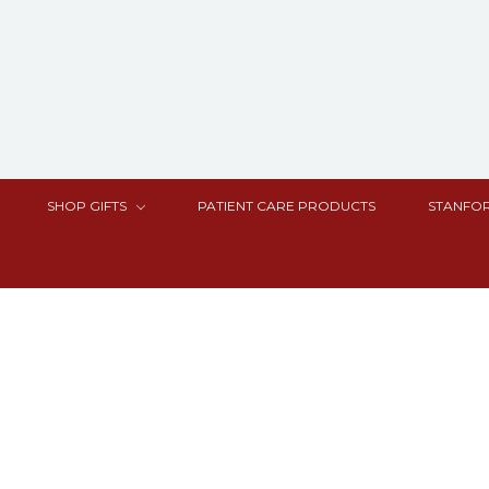
SHOP GIFTS
PATIENT CARE PRODUCTS
STANFOR