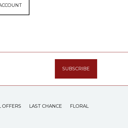
 ACCOUNT
L OFFERS
LAST CHANCE
FLORAL