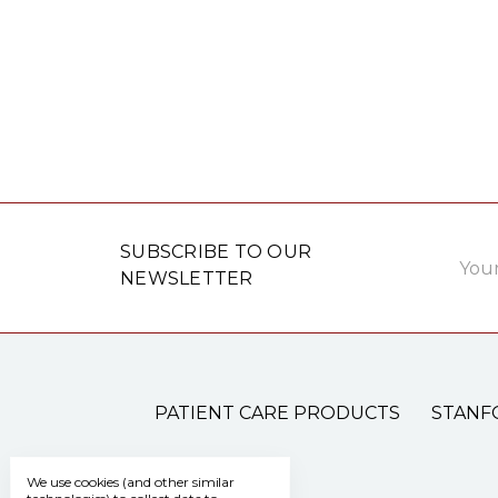
Email
SUBSCRIBE TO OUR
Addre
NEWSLETTER
PATIENT CARE PRODUCTS
STANF
We use cookies (and other similar