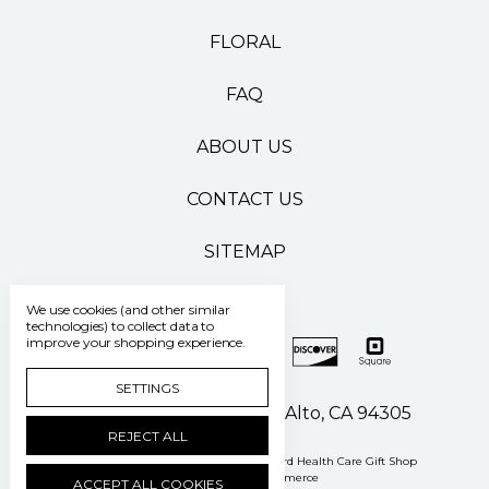
FLORAL
FAQ
ABOUT US
CONTACT US
SITEMAP
We use cookies (and other similar
technologies) to collect data to
improve your shopping experience.
SETTINGS
500 Pasteur Drive Palo Alto, CA 94305
REJECT ALL
Manage Cookie Settings
© 2026 Stanford Health Care Gift Shop
Powered by
BigCommerce
ACCEPT ALL COOKIES