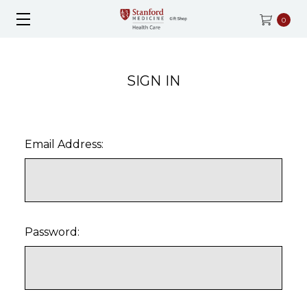
0
SIGN IN
Email Address:
Password: