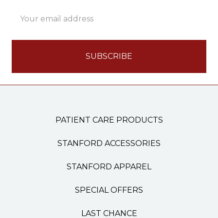
Email
Address
PATIENT CARE PRODUCTS
STANFORD ACCESSORIES
STANFORD APPAREL
SPECIAL OFFERS
LAST CHANCE