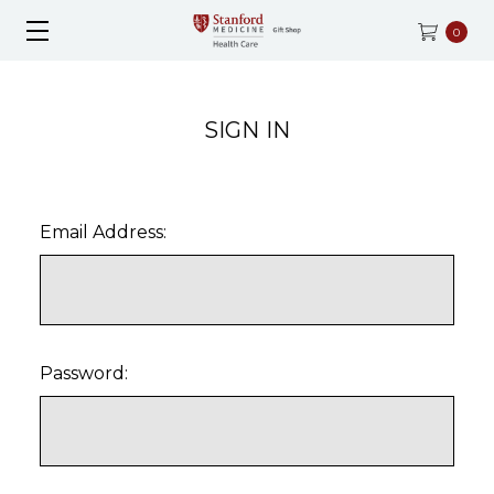
0
SIGN IN
Email Address:
Password: