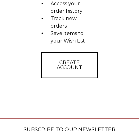
Access your
order history
Track new
orders
Save items to
your Wish List
CREATE
ACCOUNT
SUBSCRIBE TO OUR NEWSLETTER