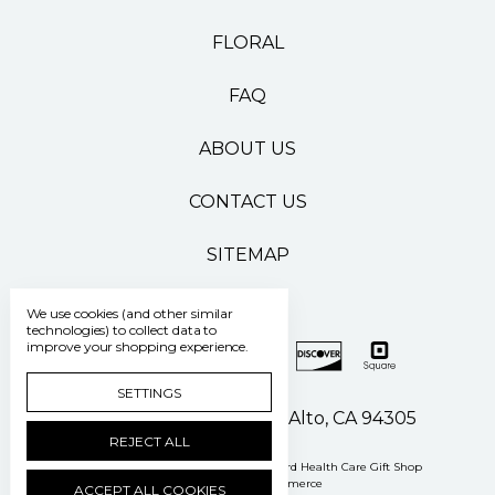
FLORAL
FAQ
ABOUT US
CONTACT US
SITEMAP
We use cookies (and other similar
technologies) to collect data to
improve your shopping experience.
SETTINGS
500 Pasteur Drive Palo Alto, CA 94305
REJECT ALL
Manage Cookie Settings
© 2026 Stanford Health Care Gift Shop
Powered by
BigCommerce
ACCEPT ALL COOKIES