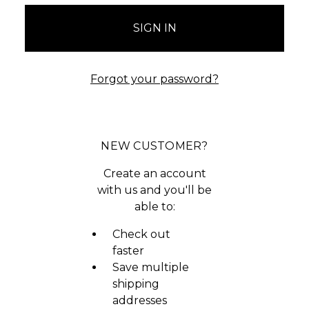
Forgot your password?
NEW CUSTOMER?
Create an account
with us and you'll be
able to:
Check out
faster
Save multiple
shipping
addresses