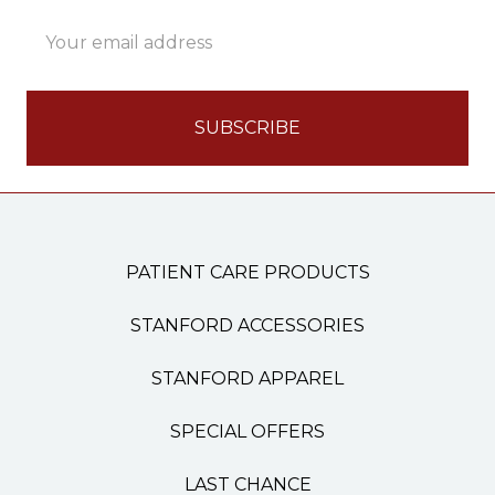
Email
Address
PATIENT CARE PRODUCTS
STANFORD ACCESSORIES
STANFORD APPAREL
SPECIAL OFFERS
LAST CHANCE