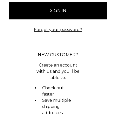
Forgot your password?
NEW CUSTOMER?
Create an account
with us and you'll be
able to:
Check out
faster
Save multiple
shipping
addresses