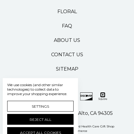
FLORAL
FAQ
ABOUT US
CONTACT US
SITEMAP
We use cookies (and other similar
technologies) to collect data to
improve your shopping experience.
SETTINGS
500 Pasteur Drive Palo Alto, CA 94305
REJECT ALL
Manage Cookie Settings
© 2026 Stanford Health Care Gift Shop
Powered by
BigCommerce
ACCEPT ALL COOKIES