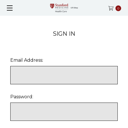
0
SIGN IN
Email Address:
Password: