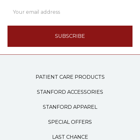
Email
Address
PATIENT CARE PRODUCTS
STANFORD ACCESSORIES
STANFORD APPAREL
SPECIAL OFFERS
LAST CHANCE