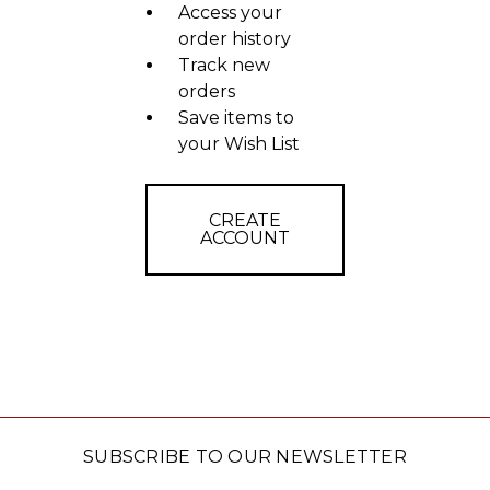
Access your
order history
Track new
orders
Save items to
your Wish List
CREATE
ACCOUNT
SUBSCRIBE TO OUR NEWSLETTER