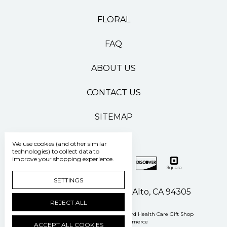
FLORAL
FAQ
ABOUT US
CONTACT US
SITEMAP
We use cookies (and other similar
technologies) to collect data to
improve your shopping experience.
SETTINGS
500 Pasteur Drive Palo Alto, CA 94305
REJECT ALL
Manage Cookie Settings
© 2026 Stanford Health Care Gift Shop
Powered by
BigCommerce
ACCEPT ALL COOKIES