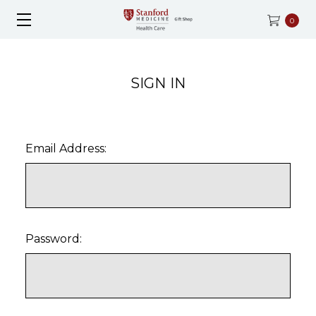
0
SIGN IN
Email Address:
Password: