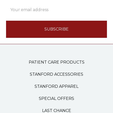
Email
Address
PATIENT CARE PRODUCTS
STANFORD ACCESSORIES
STANFORD APPAREL
SPECIAL OFFERS
LAST CHANCE