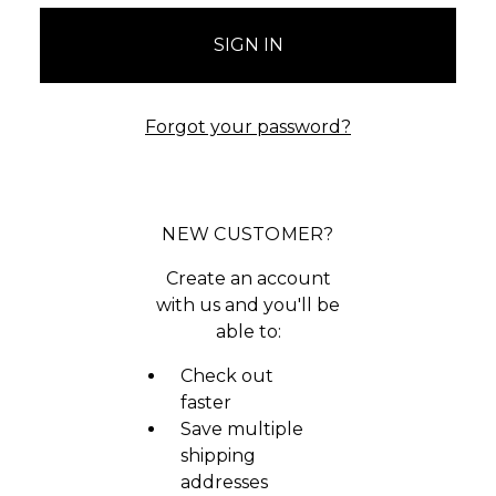
Forgot your password?
NEW CUSTOMER?
Create an account
with us and you'll be
able to:
Check out
faster
Save multiple
shipping
addresses