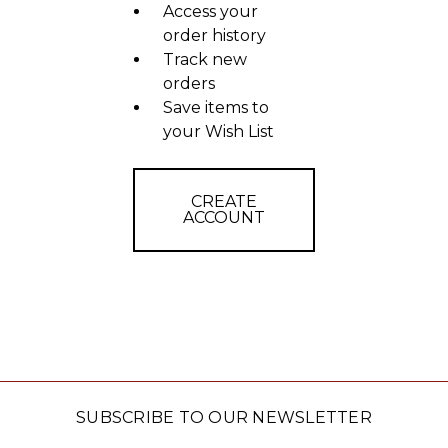
Access your
order history
Track new
orders
Save items to
your Wish List
CREATE
ACCOUNT
SUBSCRIBE TO OUR NEWSLETTER