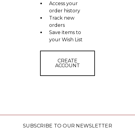
Access your
order history
Track new
orders
Save items to
your Wish List
CREATE
ACCOUNT
SUBSCRIBE TO OUR NEWSLETTER