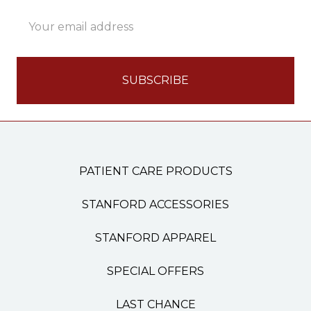
Email
Address
PATIENT CARE PRODUCTS
STANFORD ACCESSORIES
STANFORD APPAREL
SPECIAL OFFERS
LAST CHANCE