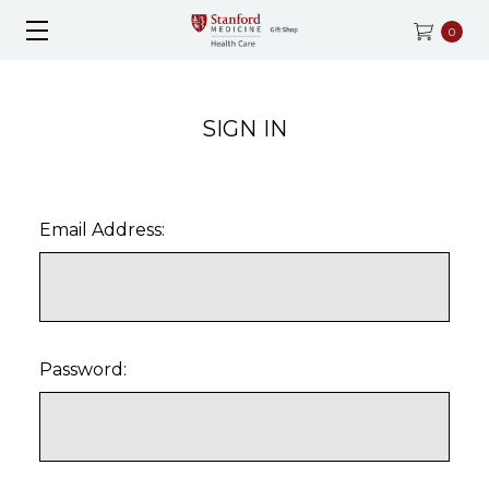
0
SIGN IN
Email Address:
Password: