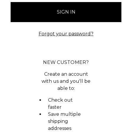
Forgot your password?
NEW CUSTOMER?
Create an account
with us and you'll be
able to:
Check out
faster
Save multiple
shipping
addresses