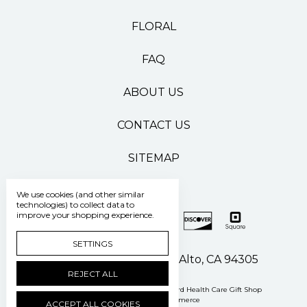
FLORAL
FAQ
ABOUT US
CONTACT US
SITEMAP
We use cookies (and other similar
technologies) to collect data to
improve your shopping experience.
SETTINGS
500 Pasteur Drive Palo Alto, CA 94305
REJECT ALL
Manage Cookie Settings
© 2026 Stanford Health Care Gift Shop
Powered by
BigCommerce
ACCEPT ALL COOKIES