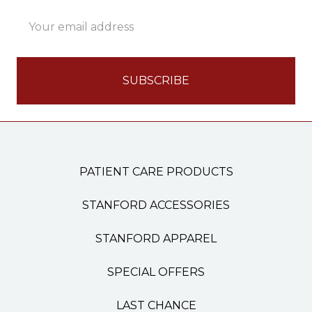
Email
Address
PATIENT CARE PRODUCTS
STANFORD ACCESSORIES
STANFORD APPAREL
SPECIAL OFFERS
LAST CHANCE