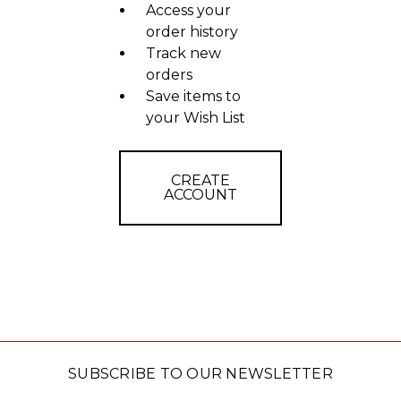
Access your
order history
Track new
orders
Save items to
your Wish List
CREATE
ACCOUNT
SUBSCRIBE TO OUR NEWSLETTER