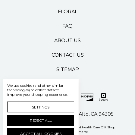
FLORAL
FAQ
ABOUT US
CONTACT US
SITEMAP
We use cookies (and other similar
technologies) to collect data to
improve your shopping experience.
SETTINGS
500 Pasteur Drive Palo Alto, CA 94305
REJECT ALL
Manage Cookie Settings
© 2026 Stanford Health Care Gift Shop
Powered by
BigCommerce
ACCEPT ALL COOKIES