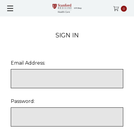
0
SIGN IN
Email Address:
Password: