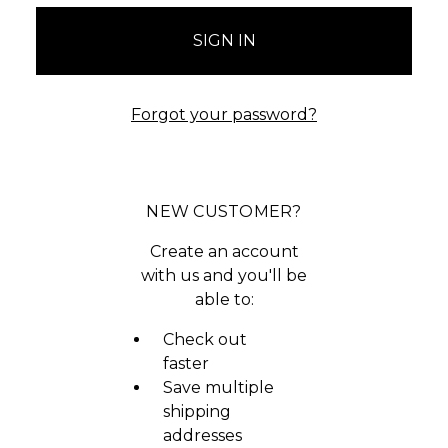
Forgot your password?
NEW CUSTOMER?
Create an account
with us and you'll be
able to:
Check out
faster
Save multiple
shipping
addresses