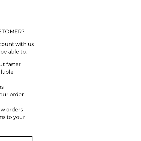
STOMER?
count with us
 be able to:
t faster
ltiple
es
our order
ew orders
ms to your
t