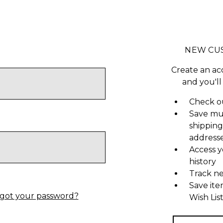
NEW CU
Create an ac
and you'll
Check ou
Save mu
shipping
address
Access y
history
Track n
Save ite
got your password?
Wish Lis