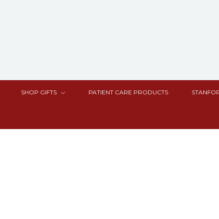
SHOP GIFTS
PATIENT CARE PRODUCTS
STANFOR