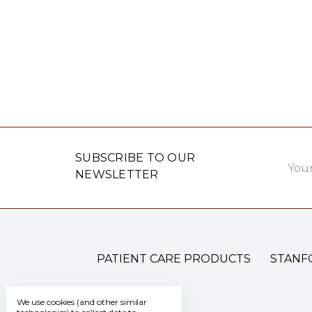
Email
SUBSCRIBE TO OUR
Addre
NEWSLETTER
PATIENT CARE PRODUCTS
STANF
We use cookies (and other similar