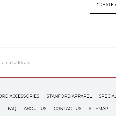
CREATE
ss
ORD ACCESSORIES
STANFORD APPAREL
SPECIA
FAQ
ABOUT US
CONTACT US
SITEMAP