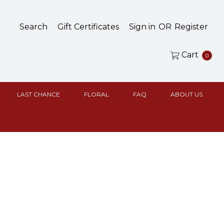
Search
Gift Certificates
Sign in
OR
Register
Cart
0
LAST CHANCE
FLORAL
FAQ
ABOUT US