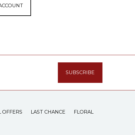
 ACCOUNT
L OFFERS
LAST CHANCE
FLORAL