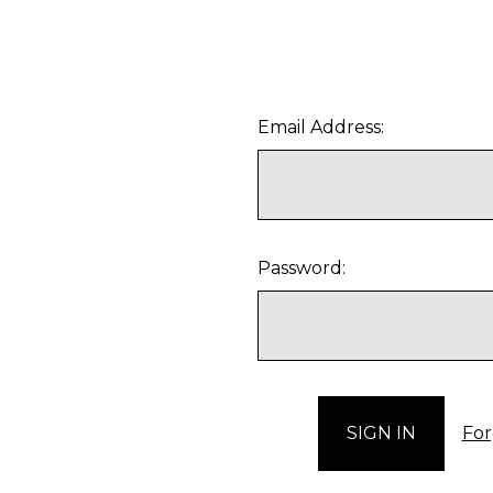
Email Address:
Password:
For