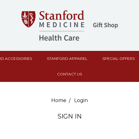
D ACCESSORIES
STANFORD APPAREL
SPECIAL OFFERS
CONTACT US
Home
Login
SIGN IN