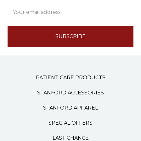
Email
Address
PATIENT CARE PRODUCTS
STANFORD ACCESSORIES
STANFORD APPAREL
SPECIAL OFFERS
LAST CHANCE