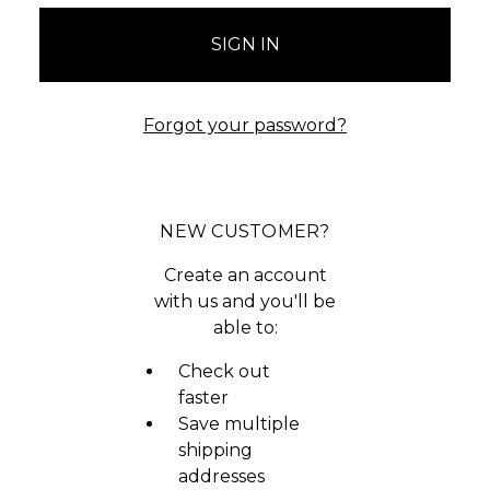
Forgot your password?
NEW CUSTOMER?
Create an account
with us and you'll be
able to:
Check out
faster
Save multiple
shipping
addresses