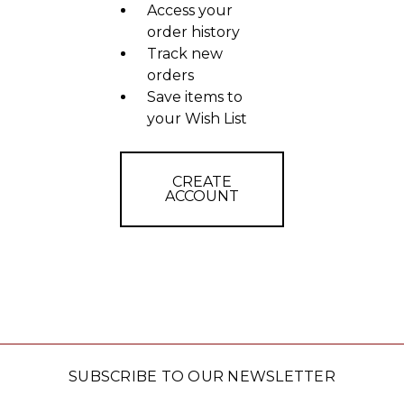
Access your
order history
Track new
orders
Save items to
your Wish List
CREATE
ACCOUNT
SUBSCRIBE TO OUR NEWSLETTER