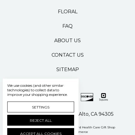
FLORAL
FAQ
ABOUT US
CONTACT US
SITEMAP
We use cookies (and other similar
technologies) to collect data to
improve your shopping experience.
SETTINGS
500 Pasteur Drive Palo Alto, CA 94305
REJECT ALL
Manage Cookie Settings
© 2026 Stanford Health Care Gift Shop
Powered by
BigCommerce
ACCEPT ALL COOKIES