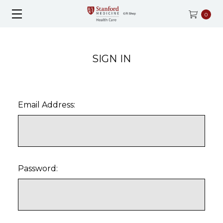
0
SIGN IN
Email Address:
Password: