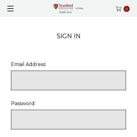
0
SIGN IN
Email Address:
Password: