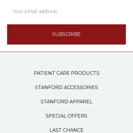
Email
Address
PATIENT CARE PRODUCTS
STANFORD ACCESSORIES
STANFORD APPAREL
SPECIAL OFFERS
LAST CHANCE