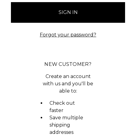
Forgot your password?
NEW CUSTOMER?
Create an account
with us and you'll be
able to:
Check out
faster
Save multiple
shipping
addresses