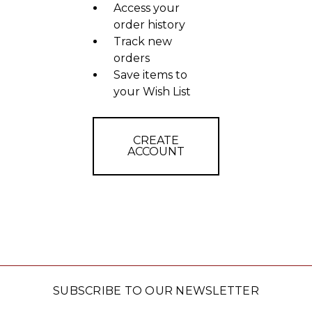
Access your
order history
Track new
orders
Save items to
your Wish List
CREATE
ACCOUNT
SUBSCRIBE TO OUR NEWSLETTER