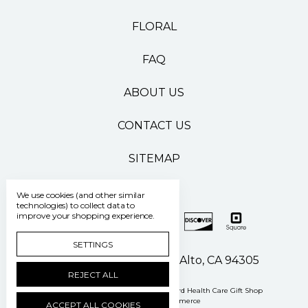
FLORAL
FAQ
ABOUT US
CONTACT US
SITEMAP
We use cookies (and other similar
technologies) to collect data to
improve your shopping experience.
SETTINGS
500 Pasteur Drive Palo Alto, CA 94305
REJECT ALL
Manage Cookie Settings
© 2026 Stanford Health Care Gift Shop
Powered by
BigCommerce
ACCEPT ALL COOKIES