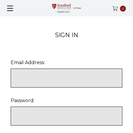
0
SIGN IN
Email Address:
Password: