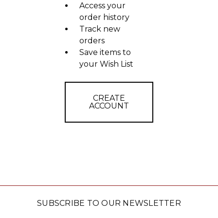
Access your
order history
Track new
orders
Save items to
your Wish List
CREATE
ACCOUNT
SUBSCRIBE TO OUR NEWSLETTER