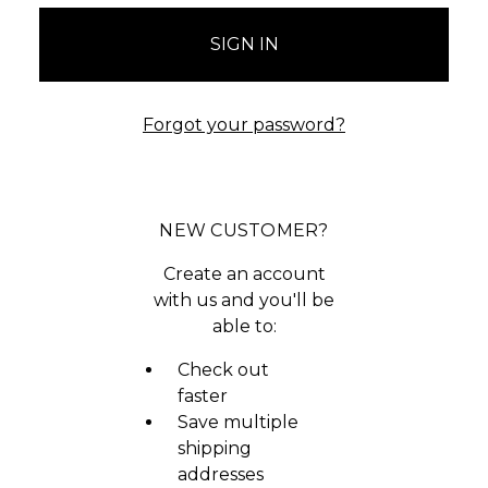
Forgot your password?
NEW CUSTOMER?
Create an account
with us and you'll be
able to:
Check out
faster
Save multiple
shipping
addresses