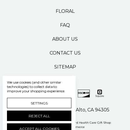
FLORAL
FAQ
ABOUT US
CONTACT US
SITEMAP
We use cookies (and other similar
technologies) to collect data to
improve your shopping experience.
SETTINGS
500 Pasteur Drive Palo Alto, CA 94305
REJECT ALL
Manage Cookie Settings
© 2026 Stanford Health Care Gift Shop
Powered by
BigCommerce
ACCEPT ALL COOKIES