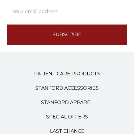
Email
Address
PATIENT CARE PRODUCTS
STANFORD ACCESSORIES
STANFORD APPAREL
SPECIAL OFFERS
LAST CHANCE